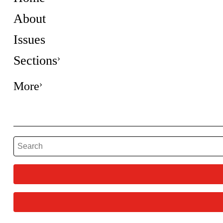
About
Issues
Sections
More