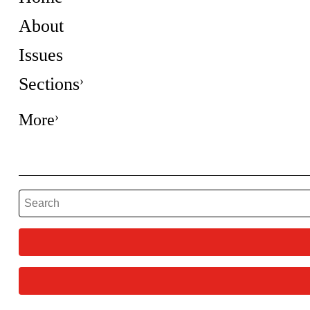
About
Issues
Sections
More