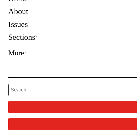
About
Issues
Sections
More