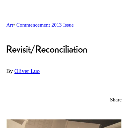
Art
•
Commencement 2013
Issue
Revisit/Reconciliation
By
Oliver Luo
Share