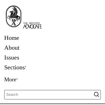
Home
About
Issues
Sections
More