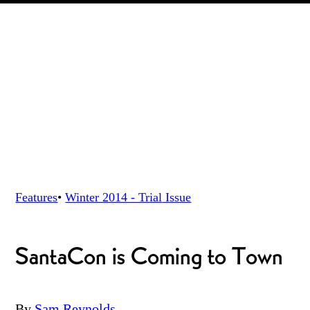
Features
•
Winter 2014 - Trial
Issue
SantaCon is Coming to Town
By
Sam Reynolds