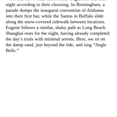
night according to their choosing. In Birmingham, a
parade dumps the inaugural convention of Alabama
into their first bar, while the Santas in Buffalo slide
along the snow-covered sidewalk between locations.
Eugene follows a similar, shaky path as Long Beach.
Shanghai rests for the night, having already completed
the day’s trials with minimal arrests. Here, we sit on
the damp sand, just beyond the tide, and sing “Jingle
Bells.”