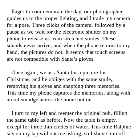
Eager to commemorate the day, our photographer
guides us to the proper lighting, and I trade my camera
for a pose. Three clicks of the camera, followed by a
pause as we wait for the electronic shutter on my
phone to release us from stretched smiles. These
sounds never arrive, and when the phone returns to my
hand, the pictures do not. It seems that touch screens
are not compatible with Santa’s gloves.
Once again, we ask Santa for a picture for
Christmas, and he obliges with the same smile,
removing his gloves and snapping three memories.
This time my phone captures the memories, along with
an oil smudge across the home button.
I turn to my left and reenter the original pub, filling
the same table as before. Now the table is empty,
except for three thin circles of water. This time Ralphie
sits on my lap without me asking, so I shove him off