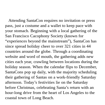
Attending SantaCon requires no invitation or press
pass, just a costume and a wallet to keep pace with
your stomach. Beginning with a local gathering of the
San Francisco Cacophony Society (known for
“experiences beyond the mainstream”), SantaCon has
since spread holiday cheer to over 321 cities in 44
countries around the globe. Through a coordinating
website and word of mouth, the gathering adds new
cities each year, crawling between locations during the
holiday season. When the calendar flips to December,
SantaCons pop up daily, with the majority scheduling
their gathering of Santas on a work-friendly Saturday
afternoon. Today’s festivities lie on the Saturday
before Christmas, celebrating Santa’s return with an
hour-long drive from the heart of Los Angeles to the
coastal town of Long Beach.