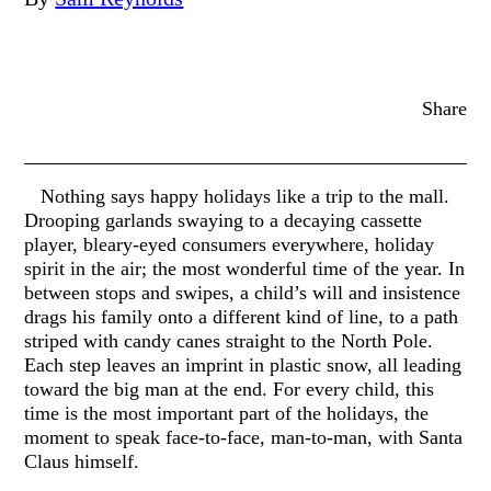
Share
Nothing says happy holidays like a trip to the mall.
Drooping garlands swaying to a decaying cassette
player, bleary-eyed consumers everywhere, holiday
spirit in the air; the most wonderful time of the year. In
between stops and swipes, a child’s will and insistence
drags his family onto a different kind of line, to a path
striped with candy canes straight to the North Pole.
Each step leaves an imprint in plastic snow, all leading
toward the big man at the end. For every child, this
time is the most important part of the holidays, the
moment to speak face-to-face, man-to-man, with Santa
Claus himself.