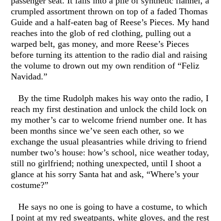
passenger seat. It falls into a pile of synthetic flannel, a
crumpled assortment thrown on top of a faded Thomas
Guide and a half-eaten bag of Reese’s Pieces. My hand
reaches into the glob of red clothing, pulling out a
warped belt, gas money, and more Reese’s Pieces
before turning its attention to the radio dial and raising
the volume to drown out my own rendition of “Feliz
Navidad.”
By the time Rudolph makes his way onto the radio, I
reach my first destination and unlock the child lock on
my mother’s car to welcome friend number one. It has
been months since we’ve seen each other, so we
exchange the usual pleasantries while driving to friend
number two’s house: how’s school, nice weather today,
still no girlfriend; nothing unexpected, until I shoot a
glance at his sorry Santa hat and ask, “Where’s your
costume?”
He says no one is going to have a costume, to which
I point at my red sweatpants, white gloves, and the rest