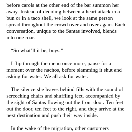
before carols at the other end of the bar summon her
away. Instead of deciding between a heart attack in a
bun or in a taco shell, we look at the same person
spread throughout the crowd over and over again. Each
conversation, unique to the Santas involved, blends
into one roar.
“So what’ll it be, boys.”
I flip through the menu once more, pause for a
moment over the nachos, before slamming it shut and
asking for water. We all ask for water.
The silence she leaves behind fills with the sound of
screeching chairs and shuffling feet, accompanied by
the sight of Santas flowing out the front door. Ten feet
out the door, ten feet to the right, and they arrive at the
next destination and push their way inside.
In the wake of the migration, other customers