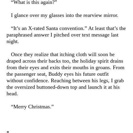
“What is this again?”
I glance over my glasses into the rearview mirror.
“It’s an X-rated Santa convention.” At least that’s the
paraphrased answer I pitched over text message last
night.
Once they realize that itching cloth will soon be
draped across their backs too, the holiday spirit drains
from their eyes and exits their mouths in groans. From
the passenger seat, Buddy eyes his future outfit
without confidence. Reaching between his legs, I grab
the oversized buttoned-down top and launch it at his
head.
“Merry Christmas.”
*