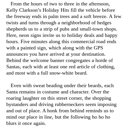
From the hours of two to three in the afternoon,
Kelly Clarkson’s Holiday Hits fill the vehicle before
the freeway ends in palm trees and a soft breeze. A few
twists and turns through a neighborhood of hedges
shepherds us to a strip of pubs and small-town shops.
Here, neon signs invite us to holiday deals and happy
hours. Five minutes along this commercial road ends
with a painted sign, which along with the GPS
announces you have arrived at your destination.
Behind the welcome banner congregates a horde of
Santas, each with at least one red article of clothing,
and most with a full snow-white beard.
Even with sweat beading under their beards, each
Santa remains in costume and character. Over the
roaring laughter on this street corner, the shopping
bystanders and driving rubberneckers seem imposing
and out of place. A honk from behind reminds us to
mind our place in line, but the following ho ho ho
blurs it once again.