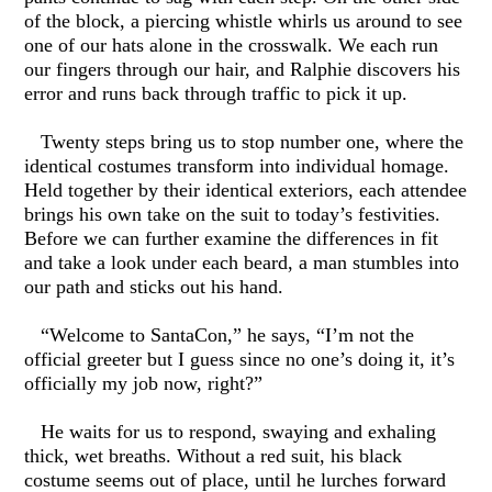
of the block, a piercing whistle whirls us around to see
one of our hats alone in the crosswalk. We each run
our fingers through our hair, and Ralphie discovers his
error and runs back through traffic to pick it up.
Twenty steps bring us to stop number one, where the
identical costumes transform into individual homage.
Held together by their identical exteriors, each attendee
brings his own take on the suit to today’s festivities.
Before we can further examine the differences in fit
and take a look under each beard, a man stumbles into
our path and sticks out his hand.
“Welcome to SantaCon,” he says, “I’m not the
official greeter but I guess since no one’s doing it, it’s
officially my job now, right?”
He waits for us to respond, swaying and exhaling
thick, wet breaths. Without a red suit, his black
costume seems out of place, until he lurches forward