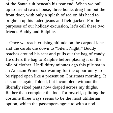
of the Santa suit beneath his rear end. When we pull
up to friend two’s house, three honks drag him out the
front door, with only a splash of red on his head to
brighten up his faded jeans and field jacket. For the
purposes of our holiday excursion, let’s call these two
friends Buddy and Ralphie.
Once we reach cruising altitude on the carpool lane
and the carols die down to “Silent Night,” Buddy
reaches around his seat and pulls out the bag of candy.
He offers the bag to Ralphie before placing it on the
pile of clothes. Until thirty minutes ago this pile sat in
an Amazon Prime box waiting for the opportunity to
be ripped open like a present on Christmas morning. It
sits once again, folded, but incomplete without the
liberally sized pants now draped across my thighs.
Rather than complete the look for myself, splitting the
costume three ways seems to be the most utilitarian
option, which the passengers agree to with a nod.