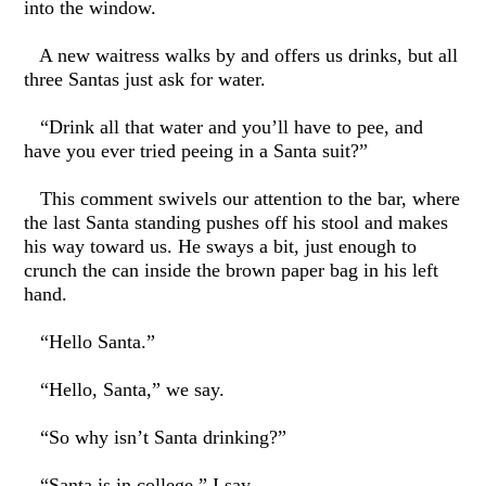
into the window.
A new waitress walks by and offers us drinks, but all
three Santas just ask for water.
“Drink all that water and you’ll have to pee, and
have you ever tried peeing in a Santa suit?”
This comment swivels our attention to the bar, where
the last Santa standing pushes off his stool and makes
his way toward us. He sways a bit, just enough to
crunch the can inside the brown paper bag in his left
hand.
“Hello Santa.”
“Hello, Santa,” we say.
“So why isn’t Santa drinking?”
“Santa is in college,” I say.