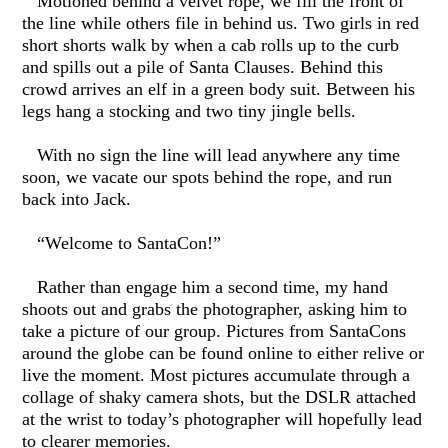
Motioned behind a velvet rope, we fill the front of
the line while others file in behind us. Two girls in red
short shorts walk by when a cab rolls up to the curb
and spills out a pile of Santa Clauses. Behind this
crowd arrives an elf in a green body suit. Between his
legs hang a stocking and two tiny jingle bells.
With no sign the line will lead anywhere any time
soon, we vacate our spots behind the rope, and run
back into Jack.
“Welcome to SantaCon!”
Rather than engage him a second time, my hand
shoots out and grabs the photographer, asking him to
take a picture of our group. Pictures from SantaCons
around the globe can be found online to either relive or
live the moment. Most pictures accumulate through a
collage of shaky camera shots, but the DSLR attached
at the wrist to today’s photographer will hopefully lead
to clearer memories.