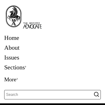
Home
About
Issues
Sections
More