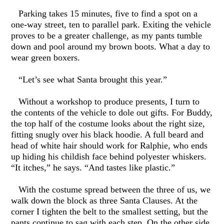
Parking takes 15 minutes, five to find a spot on a
one-way street, ten to parallel park. Exiting the vehicle
proves to be a greater challenge, as my pants tumble
down and pool around my brown boots. What a day to
wear green boxers.
“Let’s see what Santa brought this year.”
Without a workshop to produce presents, I turn to
the contents of the vehicle to dole out gifts. For Buddy,
the top half of the costume looks about the right size,
fitting snugly over his black hoodie. A full beard and
head of white hair should work for Ralphie, who ends
up hiding his childish face behind polyester whiskers.
“It itches,” he says. “And tastes like plastic.”
With the costume spread between the three of us, we
walk down the block as three Santa Clauses. At the
corner I tighten the belt to the smallest setting, but the
pants continue to sag with each step. On the other side