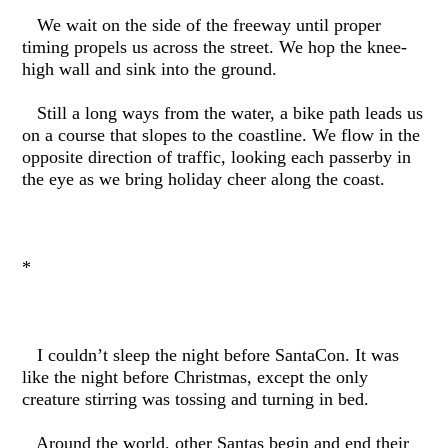
We wait on the side of the freeway until proper
timing propels us across the street. We hop the knee-
high wall and sink into the ground.
Still a long ways from the water, a bike path leads us
on a course that slopes to the coastline. We flow in the
opposite direction of traffic, looking each passerby in
the eye as we bring holiday cheer along the coast.
*
I couldn’t sleep the night before SantaCon. It was
like the night before Christmas, except the only
creature stirring was tossing and turning in bed.
Around the world, other Santas begin and end their