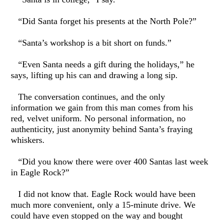
“Did Santa forget his presents at the North Pole?”
“Santa’s workshop is a bit short on funds.”
“Even Santa needs a gift during the holidays,” he
says, lifting up his can and drawing a long sip.
The conversation continues, and the only
information we gain from this man comes from his
red, velvet uniform. No personal information, no
authenticity, just anonymity behind Santa’s fraying
whiskers.
“Did you know there were over 400 Santas last week
in Eagle Rock?”
I did not know that. Eagle Rock would have been
much more convenient, only a 15-minute drive. We
could have even stopped on the way and bought