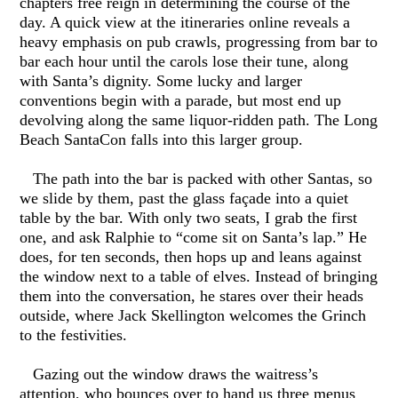
chapters free reign in determining the course of the
day. A quick view at the itineraries online reveals a
heavy emphasis on pub crawls, progressing from bar to
bar each hour until the carols lose their tune, along
with Santa’s dignity. Some lucky and larger
conventions begin with a parade, but most end up
devolving along the same liquor-ridden path. The Long
Beach SantaCon falls into this larger group.
The path into the bar is packed with other Santas, so
we slide by them, past the glass façade into a quiet
table by the bar. With only two seats, I grab the first
one, and ask Ralphie to “come sit on Santa’s lap.” He
does, for ten seconds, then hops up and leans against
the window next to a table of elves. Instead of bringing
them into the conversation, he stares over their heads
outside, where Jack Skellington welcomes the Grinch
to the festivities.
Gazing out the window draws the waitress’s
attention, who bounces over to hand us three menus