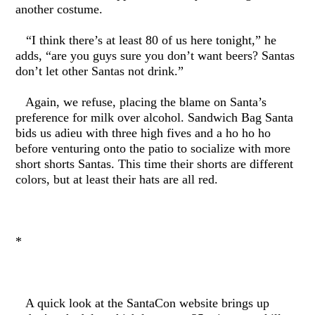
another costume.
“I think there’s at least 80 of us here tonight,” he
adds, “are you guys sure you don’t want beers? Santas
don’t let other Santas not drink.”
Again, we refuse, placing the blame on Santa’s
preference for milk over alcohol. Sandwich Bag Santa
bids us adieu with three high fives and a ho ho ho
before venturing onto the patio to socialize with more
short shorts Santas. This time their shorts are different
colors, but at least their hats are all red.
*
A quick look at the SantaCon website brings up