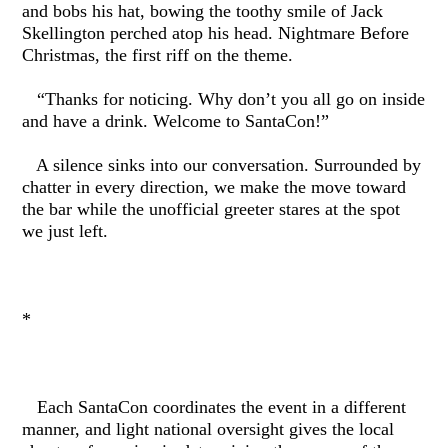
and bobs his hat, bowing the toothy smile of Jack
Skellington perched atop his head. Nightmare Before
Christmas, the first riff on the theme.
“Thanks for noticing. Why don’t you all go on inside
and have a drink. Welcome to SantaCon!”
A silence sinks into our conversation. Surrounded by
chatter in every direction, we make the move toward
the bar while the unofficial greeter stares at the spot
we just left.
*
Each SantaCon coordinates the event in a different
manner, and light national oversight gives the local