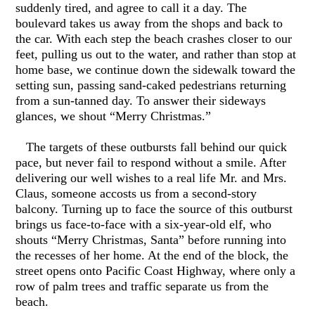
suddenly tired, and agree to call it a day. The
boulevard takes us away from the shops and back to
the car. With each step the beach crashes closer to our
feet, pulling us out to the water, and rather than stop at
home base, we continue down the sidewalk toward the
setting sun, passing sand-caked pedestrians returning
from a sun-tanned day. To answer their sideways
glances, we shout “Merry Christmas.”
The targets of these outbursts fall behind our quick
pace, but never fail to respond without a smile. After
delivering our well wishes to a real life Mr. and Mrs.
Claus, someone accosts us from a second-story
balcony. Turning up to face the source of this outburst
brings us face-to-face with a six-year-old elf, who
shouts “Merry Christmas, Santa” before running into
the recesses of her home. At the end of the block, the
street opens onto Pacific Coast Highway, where only a
row of palm trees and traffic separate us from the
beach.