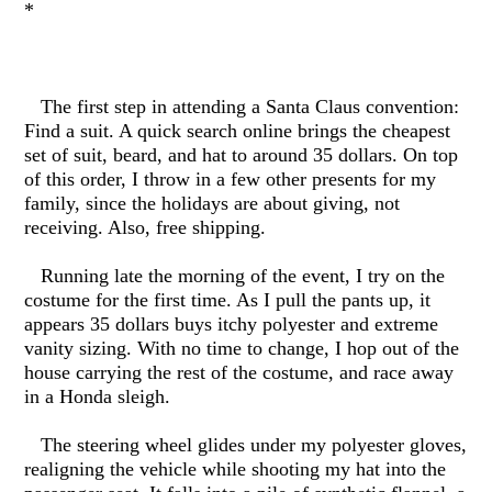
*
The first step in attending a Santa Claus convention:
Find a suit. A quick search online brings the cheapest
set of suit, beard, and hat to around 35 dollars. On top
of this order, I throw in a few other presents for my
family, since the holidays are about giving, not
receiving. Also, free shipping.
Running late the morning of the event, I try on the
costume for the first time. As I pull the pants up, it
appears 35 dollars buys itchy polyester and extreme
vanity sizing. With no time to change, I hop out of the
house carrying the rest of the costume, and race away
in a Honda sleigh.
The steering wheel glides under my polyester gloves,
realigning the vehicle while shooting my hat into the