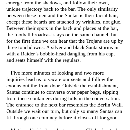
emerge from the shadows, and follow their own,
unique trajectory back to the bar. The only similarity
between these men and the Santas is their facial hair,
except these beards are attached by wrinkles, not glue.
Between their spots in the back and places at the bar,
the football broadcast stays on the same channel, but
for the first time we can hear that the Trojans are up by
three touchdowns. A silver and black Santa storms in
with a Raider’s bobble-head dangling from his cap,
and seats himself with the regulars.
Five more minutes of looking and two more
inquiries lead us to vacate our seats and follow the
exodus out the front door. Outside the establishment,
Santas continue to converse over paper bags, sipping
from these containers during lulls in the conversation.
The entrance to the next bar resembles the Berlin Wall.
Outside we wait our turn, but only so many Santas can
fit through one chimney before it closes off for good.