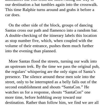
our destination a hat tumbles again into the crosswalk.
This time Ralphie turns around and grabs it before a
car does.
On the other side of the block, groups of dancing
Santas cross our path and flamenco into a random bar.
A double-checking of the itinerary labels this location
as stop number five, which, when coupled with the
volume of their entrance, pushes them much further
into the evening than planned.
More Santas flood the streets, turning our walk into
an upstream trek. By the time we pass the original pub,
the regulars’ whispering are the only signs of Santa’s
presence. The silence around these men sole into the
street, only to be interrupted as a belly falls out of the
second establishment and shouts “SantaCon.” He
watches us for a response, shouts “SantaCon” one
more time, before hobbling away toward our
destination. Rather than follow him, we find we are all