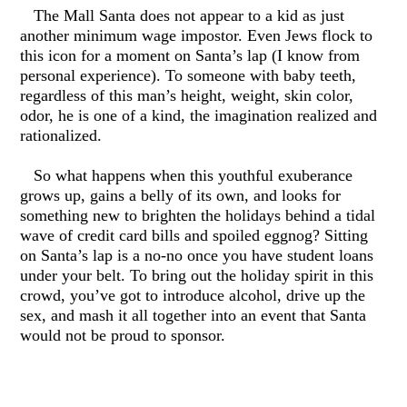
The Mall Santa does not appear to a kid as just
another minimum wage impostor. Even Jews flock to
this icon for a moment on Santa’s lap (I know from
personal experience). To someone with baby teeth,
regardless of this man’s height, weight, skin color,
odor, he is one of a kind, the imagination realized and
rationalized.
So what happens when this youthful exuberance
grows up, gains a belly of its own, and looks for
something new to brighten the holidays behind a tidal
wave of credit card bills and spoiled eggnog? Sitting
on Santa’s lap is a no-no once you have student loans
under your belt. To bring out the holiday spirit in this
crowd, you’ve got to introduce alcohol, drive up the
sex, and mash it all together into an event that Santa
would not be proud to sponsor.