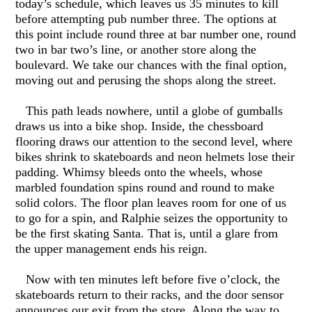
today’s schedule, which leaves us 35 minutes to kill
before attempting pub number three. The options at
this point include round three at bar number one, round
two in bar two’s line, or another store along the
boulevard. We take our chances with the final option,
moving out and perusing the shops along the street.
This path leads nowhere, until a globe of gumballs
draws us into a bike shop. Inside, the chessboard
flooring draws our attention to the second level, where
bikes shrink to skateboards and neon helmets lose their
padding. Whimsy bleeds onto the wheels, whose
marbled foundation spins round and round to make
solid colors. The floor plan leaves room for one of us
to go for a spin, and Ralphie seizes the opportunity to
be the first skating Santa. That is, until a glare from
the upper management ends his reign.
Now with ten minutes left before five o’clock, the
skateboards return to their racks, and the door sensor
announces our exit from the store. Along the way to