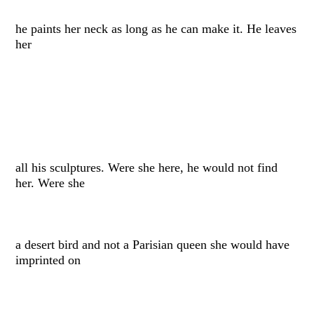
he paints her neck as long as he can make it. He leaves
her
all his sculptures. Were she here, he would not find
her. Were she
a desert bird and not a Parisian queen she would have
imprinted on