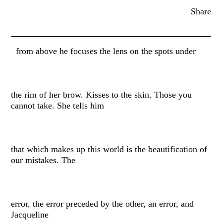
Share
from above he focuses the lens on the spots under
the rim of her brow. Kisses to the skin. Those you
cannot take. She tells him
that which makes up this world is the beautification of
our mistakes. The
error, the error preceded by the other, an error, and
Jacqueline