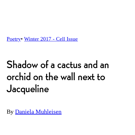
Poetry
•
Winter 2017 - Cell
Issue
Shadow of a cactus and an
orchid on the wall next to
Jacqueline
By
Daniela Muhleisen