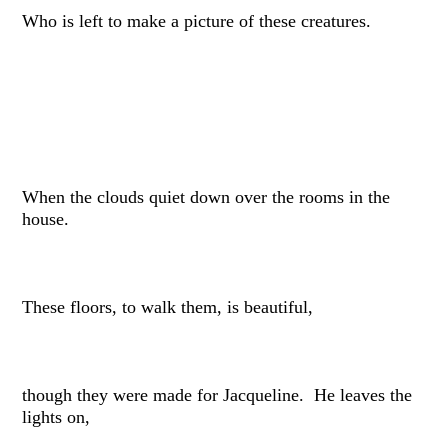
Who is left to make a picture of these creatures.
When the clouds quiet down over the rooms in the
house.
These floors, to walk them, is beautiful,
though they were made for Jacqueline. He leaves the
lights on,