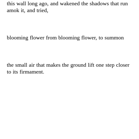
this wall long ago, and wakened the shadows that run
amok it, and tried,
blooming flower from blooming flower, to summon
the small air that makes the ground lift one step closer
to its firmament.