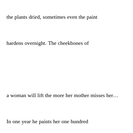
the plants dried, sometimes even the paint
hardens overnight. The cheekbones of
a woman will lift the more her mother misses her…
In one year he paints her one hundred