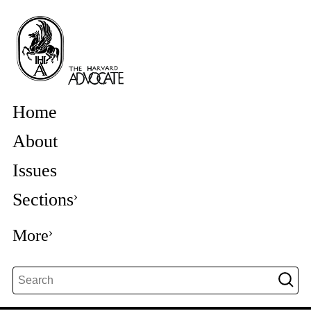
Home
About
Issues
Sections
More