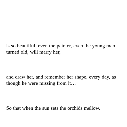
is so beautiful, even the painter, even the young man
turned old, will marry her,
and draw her, and remember her shape, every day, as
though he were missing from it…
So that when the sun sets the orchids mellow.