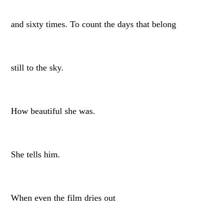
and sixty times. To count the days that belong
still to the sky.
How beautiful she was.
She tells him.
When even the film dries out