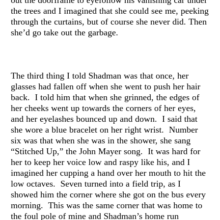
the trees and I imagined that she could see me, peeking
through the curtains, but of course she never did. Then
she’d go take out the garbage.
The third thing I told Shadman was that once, her
glasses had fallen off when she went to push her hair
back. I told him that when she grinned, the edges of
her cheeks went up towards the corners of her eyes,
and her eyelashes bounced up and down. I said that
she wore a blue bracelet on her right wrist. Number
six was that when she was in the shower, she sang
“Stitched Up,” the John Mayer song. It was hard for
her to keep her voice low and raspy like his, and I
imagined her cupping a hand over her mouth to hit the
low octaves. Seven turned into a field trip, as I
showed him the corner where she got on the bus every
morning. This was the same corner that was home to
the foul pole of mine and Shadman’s home run