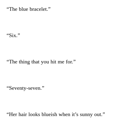
“The blue bracelet.”
“Six.”
“The thing that you hit me for.”
“Seventy-seven.”
“Her hair looks blueish when it’s sunny out.”