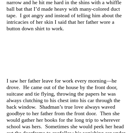
narrow and he hit me hard in the shins with a whiffle
ball bat that I’d made heavy with many-colored duct
tape. I got angry and instead of telling him about the
intricacies of her skin I said that her father wore a
button down shirt to work.
I saw her father leave for work every morning—he
drove. He came out of the house by the front door,
suitcase and tie flying, throwing the papers he was
always clutching to his chest into his car through the
back window. Shadman’s true love always waved
goodbye to her father from the front door. Then she
would gather her books for the long trip to wherever
school was hers. Sometimes she would peek her head
out the doorframe to eyefollow his vanishing car under