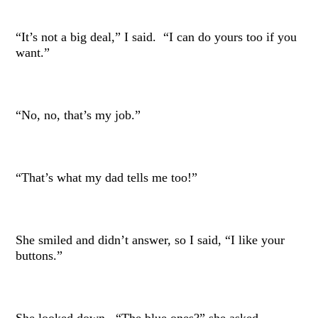
“It’s not a big deal,” I said. “I can do yours too if you
want.”
“No, no, that’s my job.”
“That’s what my dad tells me too!”
She smiled and didn’t answer, so I said, “I like your
buttons.”
She looked down. “The blue ones?” she asked.