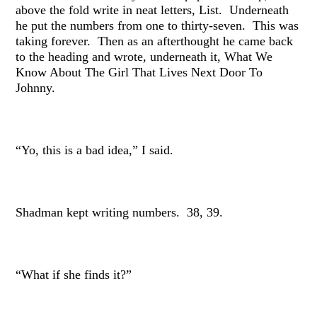
above the fold write in neat letters, List. Underneath
he put the numbers from one to thirty-seven. This was
taking forever. Then as an afterthought he came back
to the heading and wrote, underneath it, What We
Know About The Girl That Lives Next Door To
Johnny.
“Yo, this is a bad idea,” I said.
Shadman kept writing numbers. 38, 39.
“What if she finds it?”