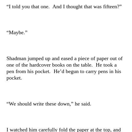
“I told you that one. And I thought that was fifteen?”
“Maybe.”
Shadman jumped up and eased a piece of paper out of
one of the hardcover books on the table. He took a
pen from his pocket. He’d begun to carry pens in his
pocket.
“We should write these down,” he said.
I watched him carefully fold the paper at the top, and