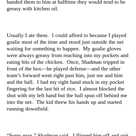
handed them to him at halftime they would tend to be
greasy with kitchen oil.
Usually I ate them. I could afford to because I played
goalie most of the time and stood just outside the net
waiting for something to happen. My goalie gloves
were always greasy from reaching into my pockets and
eating bits of the chicken. Once, Shadman tripped in
front of the box—he played defense—and the other
team’s forward went right past him, just me and him
and the ball. I had my right hand stuck in my pocket
fingering for the last bit of rice. I almost blocked the
shot with my left hand but the ball spun off behind me
into the net. The kid threw his hands up and started
running downfield.
“Sorry man,” Shadman said. I flipped him off and spit