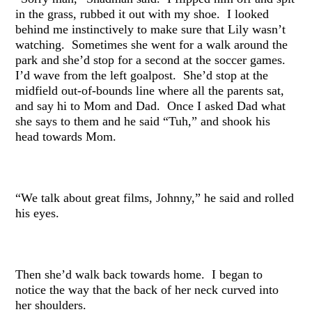
in the grass, rubbed it out with my shoe. I looked
behind me instinctively to make sure that Lily wasn’t
watching. Sometimes she went for a walk around the
park and she’d stop for a second at the soccer games.
I’d wave from the left goalpost. She’d stop at the
midfield out-of-bounds line where all the parents sat,
and say hi to Mom and Dad. Once I asked Dad what
she says to them and he said “Tuh,” and shook his
head towards Mom.
“We talk about great films, Johnny,” he said and rolled
his eyes.
Then she’d walk back towards home. I began to
notice the way that the back of her neck curved into
her shoulders.