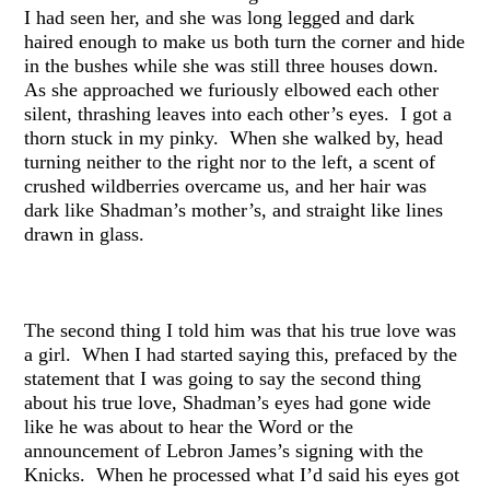
I had seen her, and she was long legged and dark
haired enough to make us both turn the corner and hide
in the bushes while she was still three houses down.
As she approached we furiously elbowed each other
silent, thrashing leaves into each other’s eyes. I got a
thorn stuck in my pinky. When she walked by, head
turning neither to the right nor to the left, a scent of
crushed wildberries overcame us, and her hair was
dark like Shadman’s mother’s, and straight like lines
drawn in glass.
The second thing I told him was that his true love was
a girl. When I had started saying this, prefaced by the
statement that I was going to say the second thing
about his true love, Shadman’s eyes had gone wide
like he was about to hear the Word or the
announcement of Lebron James’s signing with the
Knicks. When he processed what I’d said his eyes got