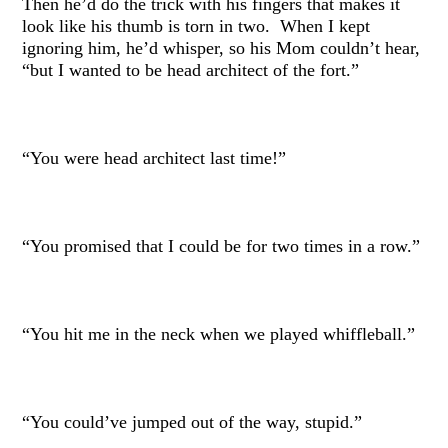
Then he’d do the trick with his fingers that makes it
look like his thumb is torn in two. When I kept
ignoring him, he’d whisper, so his Mom couldn’t hear,
“but I wanted to be head architect of the fort.”
“You were head architect last time!”
“You promised that I could be for two times in a row.”
“You hit me in the neck when we played whiffleball.”
“You could’ve jumped out of the way, stupid.”