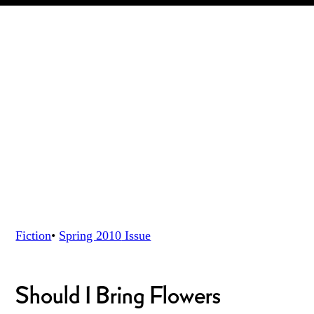
Fiction
•
Spring 2010
Issue
Should I Bring Flowers