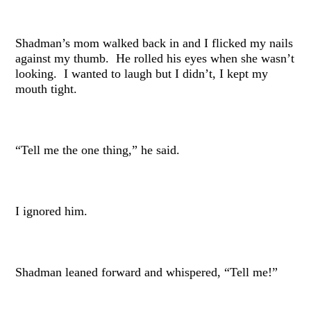
Shadman’s mom walked back in and I flicked my nails
against my thumb. He rolled his eyes when she wasn’t
looking. I wanted to laugh but I didn’t, I kept my
mouth tight.
“Tell me the one thing,” he said.
I ignored him.
Shadman leaned forward and whispered, “Tell me!”