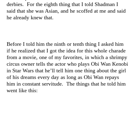
derbies. For the eighth thing that I told Shadman I
said that she was Asian, and he scoffed at me and said
he already knew that.
Before I told him the ninth or tenth thing I asked him
if he realized that I got the idea for this whole charade
from a movie, one of my favorites, in which a shrimpy
circus owner tells the actor who plays Obi Wan Kenobi
in Star Wars that he’ll tell him one thing about the girl
of his dreams every day as long as Obi Wan repays
him in constant servitude. The things that he told him
went like this: