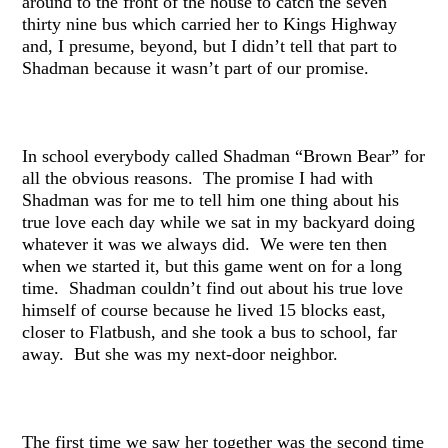
around to the front of the house to catch the seven
thirty nine bus which carried her to Kings Highway
and, I presume, beyond, but I didn’t tell that part to
Shadman because it wasn’t part of our promise.
In school everybody called Shadman “Brown Bear” for
all the obvious reasons. The promise I had with
Shadman was for me to tell him one thing about his
true love each day while we sat in my backyard doing
whatever it was we always did. We were ten then
when we started it, but this game went on for a long
time. Shadman couldn’t find out about his true love
himself of course because he lived 15 blocks east,
closer to Flatbush, and she took a bus to school, far
away. But she was my next-door neighbor.
The first time we saw her together was the second time