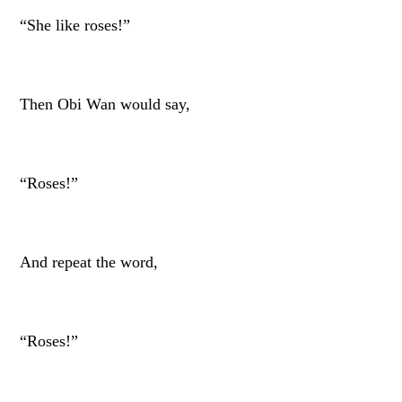
“She like roses!”
Then Obi Wan would say,
“Roses!”
And repeat the word,
“Roses!”