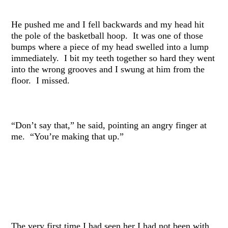
He pushed me and I fell backwards and my head hit
the pole of the basketball hoop. It was one of those
bumps where a piece of my head swelled into a lump
immediately. I bit my teeth together so hard they went
into the wrong grooves and I swung at him from the
floor. I missed.
“Don’t say that,” he said, pointing an angry finger at
me. “You’re making that up.”
The very first time I had seen her I had not been with