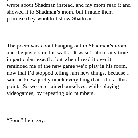
wrote about Shadman instead, and my mom read it and
showed it to Shadman’s mom, but I made them
promise they wouldn’t show Shadman.
The poem was about hanging out in Shadman’s room
and the posters on his walls. It wasn’t about any time
in particular, exactly, but when I read it over it
reminded me of the new game we’d play in his room,
now that I’d stopped telling him new things, because I
said he knew pretty much everything that I did at this
point. So we entertained ourselves, while playing
videogames, by repeating old numbers.
“Four,” he’d say.