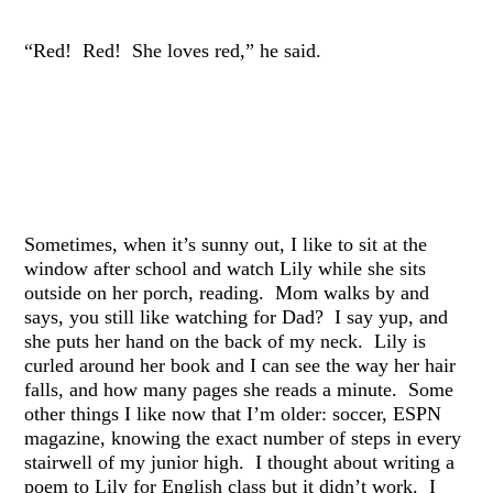
“Red! Red! She loves red,” he said.
Sometimes, when it’s sunny out, I like to sit at the
window after school and watch Lily while she sits
outside on her porch, reading. Mom walks by and
says, you still like watching for Dad? I say yup, and
she puts her hand on the back of my neck. Lily is
curled around her book and I can see the way her hair
falls, and how many pages she reads a minute. Some
other things I like now that I’m older: soccer, ESPN
magazine, knowing the exact number of steps in every
stairwell of my junior high. I thought about writing a
poem to Lily for English class but it didn’t work. I