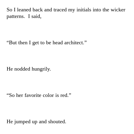
So I leaned back and traced my initials into the wicker
patterns. I said,
“But then I get to be head architect.”
He nodded hungrily.
“So her favorite color is red.”
He jumped up and shouted.