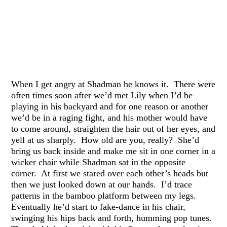
When I get angry at Shadman he knows it. There were
often times soon after we’d met Lily when I’d be
playing in his backyard and for one reason or another
we’d be in a raging fight, and his mother would have
to come around, straighten the hair out of her eyes, and
yell at us sharply. How old are you, really? She’d
bring us back inside and make me sit in one corner in a
wicker chair while Shadman sat in the opposite
corner. At first we stared over each other’s heads but
then we just looked down at our hands. I’d trace
patterns in the bamboo platform between my legs.
Eventually he’d start to fake-dance in his chair,
swinging his hips back and forth, humming pop tunes.