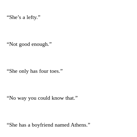
“She’s a lefty.”
“Not good enough.”
“She only has four toes.”
“No way you could know that.”
“She has a boyfriend named Athens.”