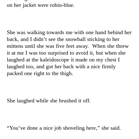
on her jacket were robin-blue.
She was walking towards me with one hand behind her
back, and I didn’t see the snowball sticking to her
mittens until she was five feet away. When she threw
it at me I was too surprised to avoid it, but when she
laughed at the kaleidoscope it made on my chest I
laughed too, and got her back with a nice firmly
packed one right to the thigh.
She laughed while she brushed it off.
“You’ve done a nice job shoveling here,” she said.