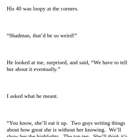
His 40 was loopy at the corners.
“Shadman, that’d be so weird!”
He looked at me, surprised, and said, “We have to tell
her about it eventually.”
I asked what he meant.
“You know, she’ll eat it up. Two guys writing things
about how great she is without her knowing. We’ll
show her the highlights. The top ten. She’ll think it’s