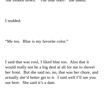
I nodded.
“Me too. Blue is my favorite color.”
I said that was cool, I liked blue too. Also that it
would really not be a big deal at all for me to shovel
her front. But she said no, no, that was her chore, and
actually she’d better get to it. I said well I’ll see you
out here. She said it’s a date.