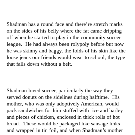
Shadman has a round face and there’re stretch marks
on the sides of his belly where the fat came dripping
off when he started to play in the community soccer
league. He had always been rolypoly before but now
he was skinny and baggy, the folds of his skin like the
loose jeans our friends would wear to school, the type
that falls down without a belt.
Shadman loved soccer, particularly the way they
served donuts on the sidelines during halftime. His
mother, who was only adoptively American, would
pack sandwiches for him stuffed with rice and barley
and pieces of chicken, enclosed in thick rolls of hot
bread. These would be packaged like sausage links
and wrapped in tin foil, and when Shadman’s mother