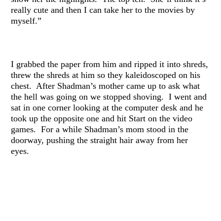
really cute and then I can take her to the movies by
myself.”
I grabbed the paper from him and ripped it into shreds,
threw the shreds at him so they kaleidoscoped on his
chest. After Shadman’s mother came up to ask what
the hell was going on we stopped shoving. I went and
sat in one corner looking at the computer desk and he
took up the opposite one and hit Start on the video
games. For a while Shadman’s mom stood in the
doorway, pushing the straight hair away from her
eyes.