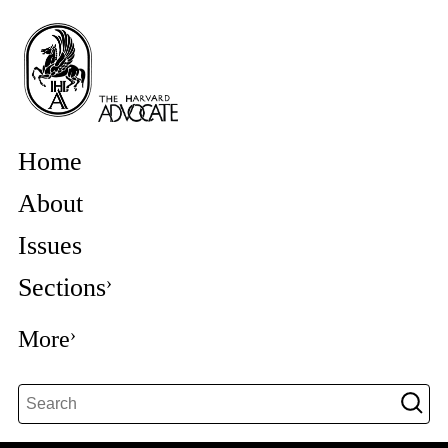
Home
About
Issues
Sections
More