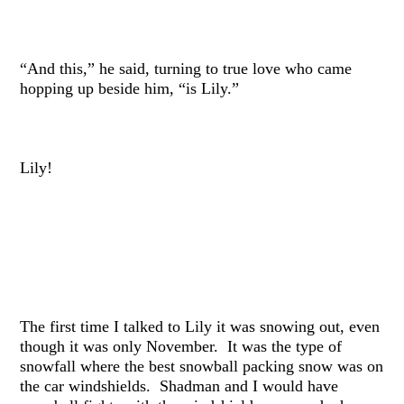
“And this,” he said, turning to true love who came
hopping up beside him, “is Lily.”
Lily!
The first time I talked to Lily it was snowing out, even
though it was only November. It was the type of
snowfall where the best snowball packing snow was on
the car windshields. Shadman and I would have