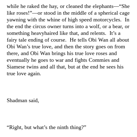
while he raked the hay, or cleaned the elephants—“She
like roses!”—or stood in the middle of a spherical cage
yawning with the whine of high speed motorcycles. In
the end the circus owner turns into a wolf, or a bear, or
something heavyhaired like that, and relents. It’s a
fairy tale ending of course. He tells Obi Wan all about
Obi Wan’s true love, and then the story goes on from
there, and Obi Wan brings his true love roses and
eventually he goes to war and fights Commies and
Siamese twins and all that, but at the end he sees his
true love again.
Shadman said,
“Right, but what’s the ninth thing?”