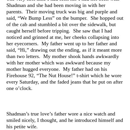
Shadman and she had been moving in with her
parents. Their moving truck was big and purple and
said, “We Bump Less” on the bumper. She hopped out
of the cab and stumbled a bit over the sidewalk, but
caught herself before tripping. She saw that I had
noticed and grinned at me, her cheeks collapsing into
her eyecorners. My father went up to her father and
said, “Hi,” drawing out the ending, as if it meant more
than two letters. My mother shook hands awkwardly
with her mother which was awkward because my
mother hugged everyone. My father had on his
Firehouse 92, “The Nut House!” t-shirt which he wore
every Saturday, and the faded jeans that he put on after
one o’clock.
Shadman’s true love’s father wore a nice watch and
smiled nicely, I thought, and he introduced himself and
his petite wife.