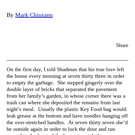
By
Mark Chiusano
Share
On the first day, I told Shadman that his true love left
the house every morning at seven thirty three in order
to empty the garbage. She stepped gingerly over the
double layer of bricks that separated the pavement
from her family’s garden, in whose corner there was a
trash can where she deposited the remains from last
night’s meal. Usually the plastic Key Food bag would
leak grease at the bottom and have noodles hanging off
the over-stretched handles. At seven thirty seven she’d
be outside again in order to lock the door and run