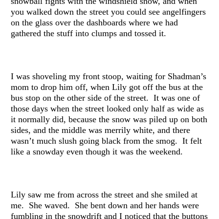
snowball fights with the windshield snow, and when
you walked down the street you could see angelfingers
on the glass over the dashboards where we had
gathered the stuff into clumps and tossed it.
I was shoveling my front stoop, waiting for Shadman’s
mom to drop him off, when Lily got off the bus at the
bus stop on the other side of the street. It was one of
those days when the street looked only half as wide as
it normally did, because the snow was piled up on both
sides, and the middle was merrily white, and there
wasn’t much slush going black from the smog. It felt
like a snowday even though it was the weekend.
Lily saw me from across the street and she smiled at
me. She waved. She bent down and her hands were
fumbling in the snowdrift and I noticed that the buttons