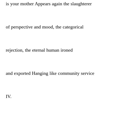
is your mother Appears again the slaughterer
of perspective and mood, the categorical
rejection, the eternal human ironed
and exported Hanging like community service
IV.