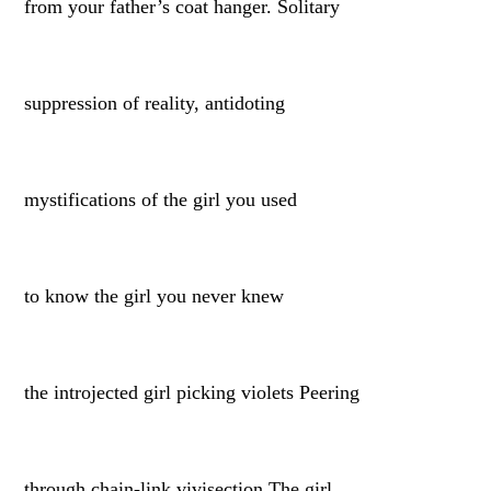
from your father’s coat hanger. Solitary
suppression of reality, antidoting
mystifications of the girl you used
to know the girl you never knew
the introjected girl picking violets Peering
through chain-link vivisection The girl