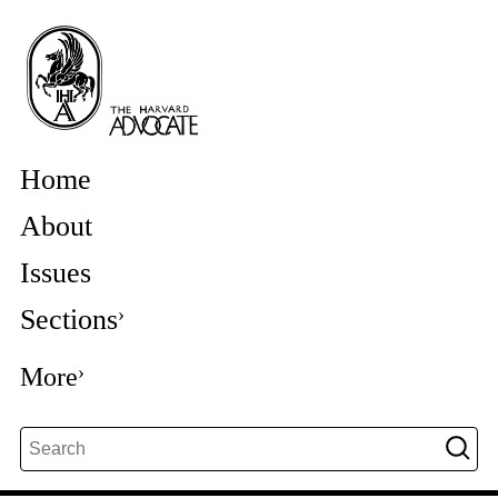
Home
About
Issues
Sections
More