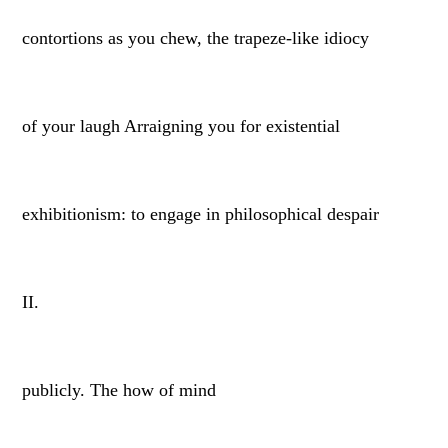
contortions as you chew, the trapeze-like idiocy
of your laugh Arraigning you for existential
exhibitionism: to engage in philosophical despair
II.
publicly. The how of mind