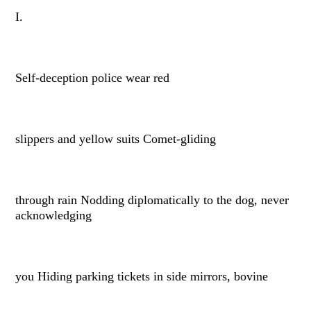
I.
Self-deception police wear red
slippers and yellow suits Comet-gliding
through rain Nodding diplomatically to the dog, never
acknowledging
you Hiding parking tickets in side mirrors, bovine