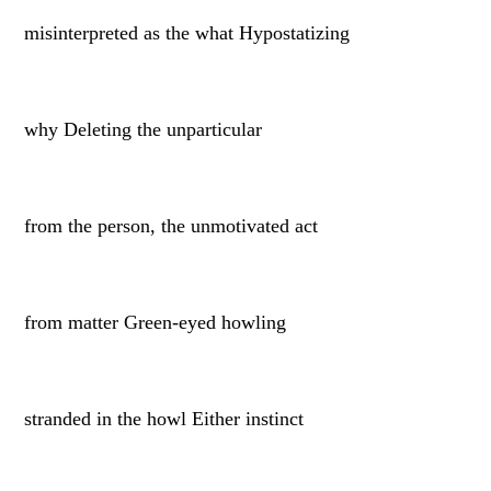
misinterpreted as the what Hypostatizing
why Deleting the unparticular
from the person, the unmotivated act
from matter Green-eyed howling
stranded in the howl Either instinct