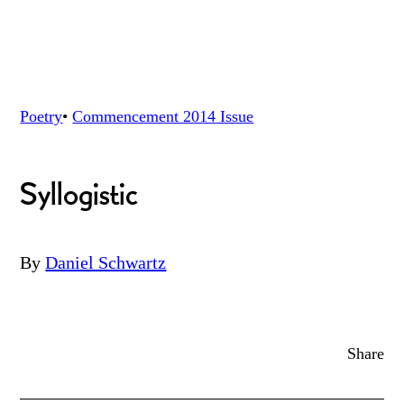
Poetry
•
Commencement 2014
Issue
Syllogistic
By
Daniel Schwartz
Share