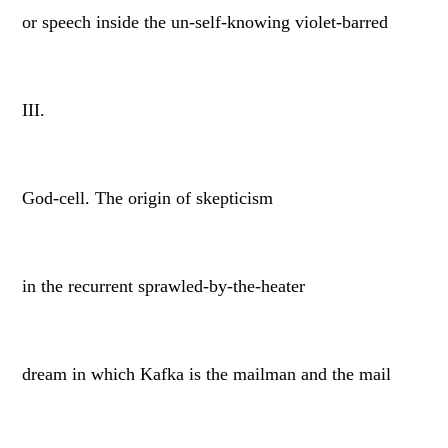
or speech inside the un-self-knowing violet-barred
III.
God-cell. The origin of skepticism
in the recurrent sprawled-by-the-heater
dream in which Kafka is the mailman and the mail