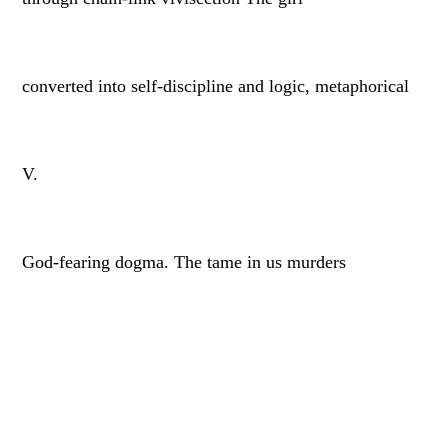
converted into self-discipline and logic, metaphorical
V.
God-fearing dogma. The tame in us murders