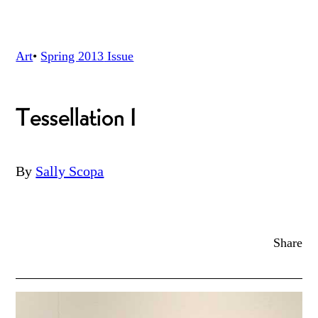
Art
•
Spring 2013
Issue
Tessellation I
By
Sally Scopa
Share