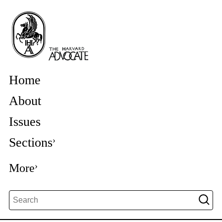
Home
About
Issues
Sections
More