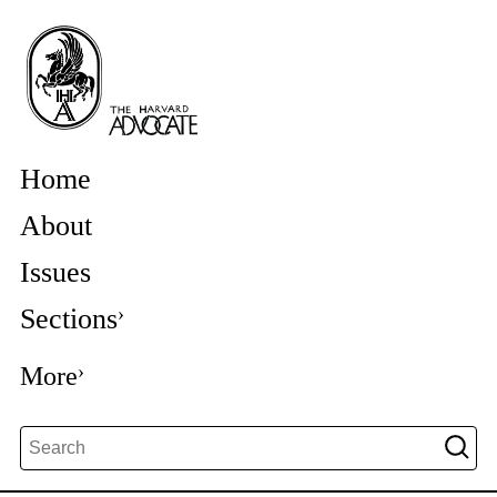
Home
About
Issues
Sections
More