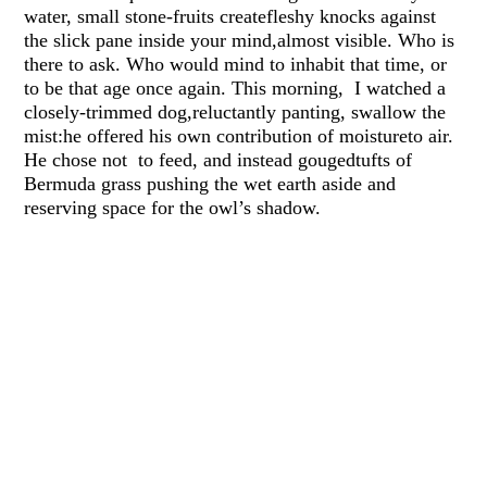
water, small stone-fruits createfleshy knocks against
the slick pane inside your mind,almost visible. Who is
there to ask. Who would mind to inhabit that time, or
to be that age once again. This morning, I watched a
closely-trimmed dog,reluctantly panting, swallow the
mist:he offered his own contribution of moistureto air.
He chose not to feed, and instead gougedtufts of
Bermuda grass pushing the wet earth aside and
reserving space for the owl’s shadow.