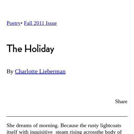
Poetry
•
Fall 2011
Issue
The Holiday
By
Charlotte Lieberman
Share
She dreams of morning. Because the rusty lightcoats
itself with inquisitive steam rising acrossthe body of