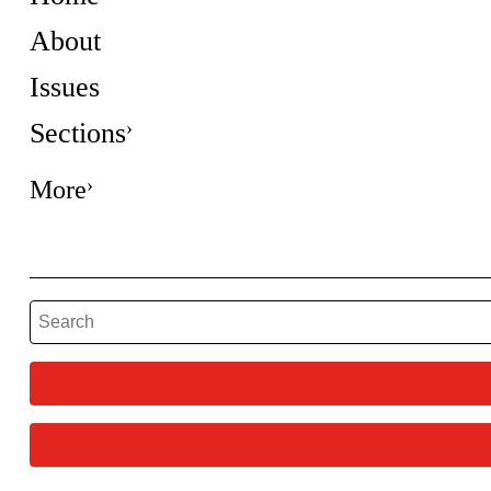
About
Issues
Sections
More