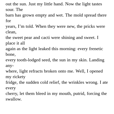
out the sun. Just my little hand. Now the light tastes
sour. The
barn has grown empty and wet. The mold spread there
for
years, I’m told. When they were new, the pricks were
clean,
the sweet pear and cacti were shining and sweet. I
place it all
again as the light leaked this morning: every frenetic
bone,
every tooth-lodged seed, the sun in my skin. Landing
any-
where, light refracts broken onto me. Well, I opened
my rickety
fridge, the sudden cold relief, the wrinkles wrong. I ate
every
cherry, let them bleed in my mouth, putrid, forcing the
swallow.