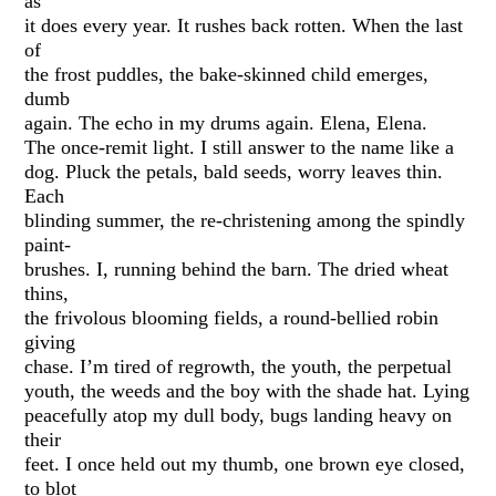
as
it does every year. It rushes back rotten. When the last
of
the frost puddles, the bake-skinned child emerges,
dumb
again. The echo in my drums again. Elena, Elena.
The once-remit light. I still answer to the name like a
dog. Pluck the petals, bald seeds, worry leaves thin.
Each
blinding summer, the re-christening among the spindly
paint-
brushes. I, running behind the barn. The dried wheat
thins,
the frivolous blooming fields, a round-bellied robin
giving
chase. I’m tired of regrowth, the youth, the perpetual
youth, the weeds and the boy with the shade hat. Lying
peacefully atop my dull body, bugs landing heavy on
their
feet. I once held out my thumb, one brown eye closed,
to blot