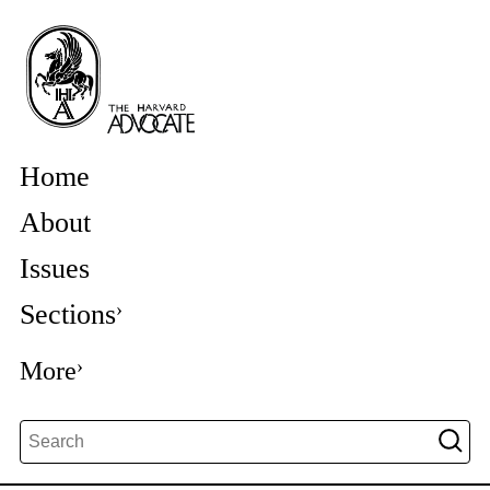
Home
About
Issues
Sections
More