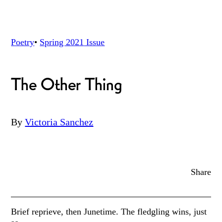
Poetry
•
Spring 2021
Issue
The Other Thing
By
Victoria Sanchez
Share
Brief reprieve, then Junetime. The fledgling wins, just