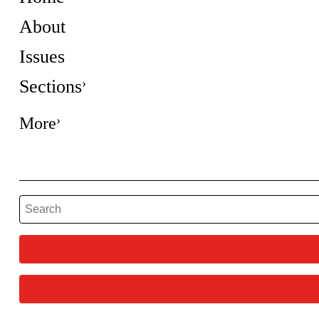
About
Issues
Sections
More