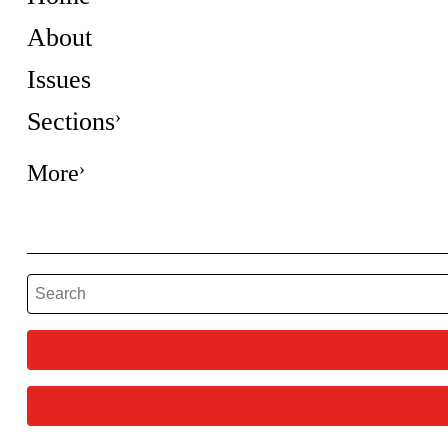
About
Issues
Sections
More