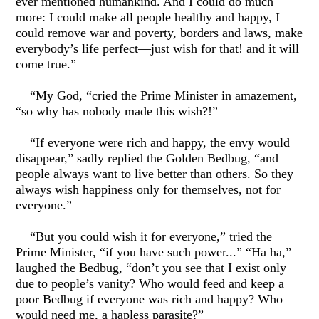
ever mentioned humankind. And I could do much
more: I could make all people healthy and happy, I
could remove war and poverty, borders and laws, make
everybody’s life perfect—just wish for that! and it will
come true.”
“My God, “cried the Prime Minister in amazement,
“so why has nobody made this wish?!”
“If everyone were rich and happy, the envy would
disappear,” sadly replied the Golden Bedbug, “and
people always want to live better than others. So they
always wish happiness only for themselves, not for
everyone.”
“But you could wish it for everyone,” tried the
Prime Minister, “if you have such power...” “Ha ha,”
laughed the Bedbug, “don’t you see that I exist only
due to people’s vanity? Who would feed and keep a
poor Bedbug if everyone was rich and happy? Who
would need me, a hapless parasite?”