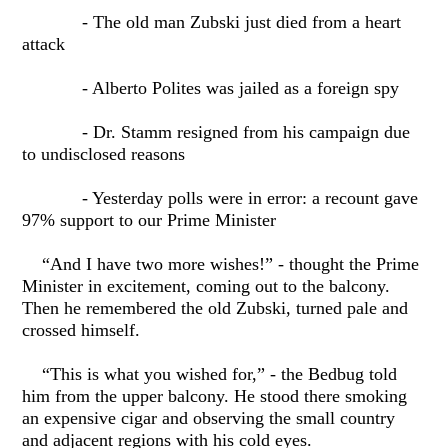
- The old man Zubski just died from a heart
attack
- Alberto Polites was jailed as a foreign spy
- Dr. Stamm resigned from his campaign due
to undisclosed reasons
- Yesterday polls were in error: a recount gave
97% support to our Prime Minister
“And I have two more wishes!” - thought the Prime
Minister in excitement, coming out to the balcony.
Then he remembered the old Zubski, turned pale and
crossed himself.
“This is what you wished for,” - the Bedbug told
him from the upper balcony. He stood there smoking
an expensive cigar and observing the small country
and adjacent regions with his cold eyes.