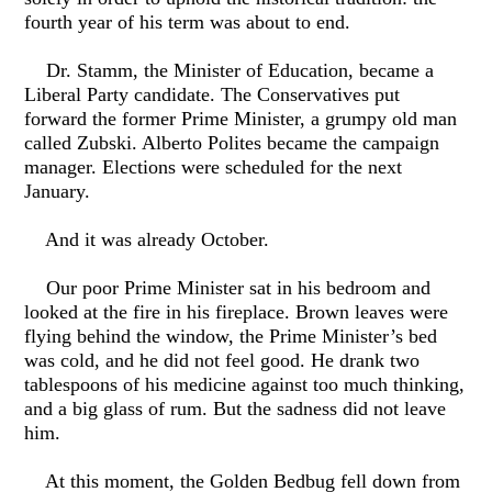
fourth year of his term was about to end.
Dr. Stamm, the Minister of Education, became a
Liberal Party candidate. The Conservatives put
forward the former Prime Minister, a grumpy old man
called Zubski. Alberto Polites became the campaign
manager. Elections were scheduled for the next
January.
And it was already October.
Our poor Prime Minister sat in his bedroom and
looked at the fire in his fireplace. Brown leaves were
flying behind the window, the Prime Minister’s bed
was cold, and he did not feel good. He drank two
tablespoons of his medicine against too much thinking,
and a big glass of rum. But the sadness did not leave
him.
At this moment, the Golden Bedbug fell down from