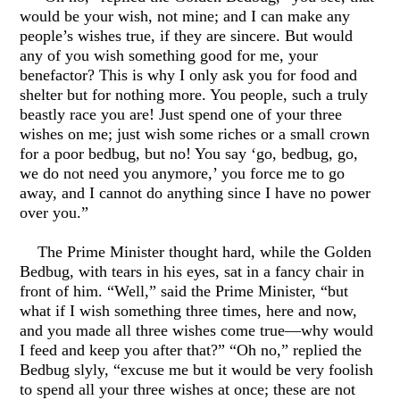
would be your wish, not mine; and I can make any
people’s wishes true, if they are sincere. But would
any of you wish something good for me, your
benefactor? This is why I only ask you for food and
shelter but for nothing more. You people, such a truly
beastly race you are! Just spend one of your three
wishes on me; just wish some riches or a small crown
for a poor bedbug, but no! You say ‘go, bedbug, go,
we do not need you anymore,’ you force me to go
away, and I cannot do anything since I have no power
over you.”
The Prime Minister thought hard, while the Golden
Bedbug, with tears in his eyes, sat in a fancy chair in
front of him. “Well,” said the Prime Minister, “but
what if I wish something three times, here and now,
and you made all three wishes come true—why would
I feed and keep you after that?” “Oh no,” replied the
Bedbug slyly, “excuse me but it would be very foolish
to spend all your three wishes at once; these are not