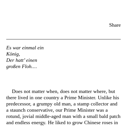
Share
Es war einmal ein
König,
Der hatt’ einen
großen Floh....
Does not matter when, does not matter where, but
there lived in one country a Prime Minister. Unlike his
predecessor, a grumpy old man, a stamp collector and
a staunch conservative, our Prime Minister was a
rotund, jovial middle-aged man with a small bald patch
and endless energy. He liked to grow Chinese roses in