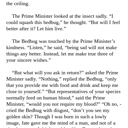
the ceiling.
The Prime Minister looked at the insect sadly. “I
could squash this bedbug,” he thought. “But will I feel
better after it? Let him live.”
The Bedbug was touched by the Prime Minister’s
kindness. “Listen,” he said, “being sad will not make
things any better. Instead, let me make true three of
your sincere wishes.”
“But what will you ask in return?” asked the Prime
Minister sadly. “Nothing,” replied the Bedbug, “only
that you provide me with food and drink and keep me
close to yourself.” “But representatives of your species
normally feed on human blood,” said the Prime
Minister, “would you not require my blood?” “Oh no, -
cried the Bedbug with disgust, “don’t you see my
golden skin? Though I was born in such a lowly
image, fate gave me the mind of a man, and not of a