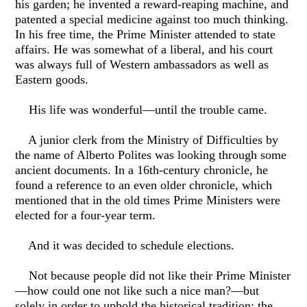
his garden; he invented a reward-reaping machine, and
patented a special medicine against too much thinking.
In his free time, the Prime Minister attended to state
affairs. He was somewhat of a liberal, and his court
was always full of Western ambassadors as well as
Eastern goods.
His life was wonderful—until the trouble came.
A junior clerk from the Ministry of Difficulties by
the name of Alberto Polites was looking through some
ancient documents. In a 16th-century chronicle, he
found a reference to an even older chronicle, which
mentioned that in the old times Prime Ministers were
elected for a four-year term.
And it was decided to schedule elections.
Not because people did not like their Prime Minister
—how could one not like such a nice man?—but
solely in order to uphold the historical tradition: the