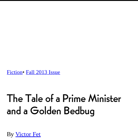
Fiction
•
Fall 2013
Issue
The Tale of a Prime Minister
and a Golden Bedbug
By
Victor Fet