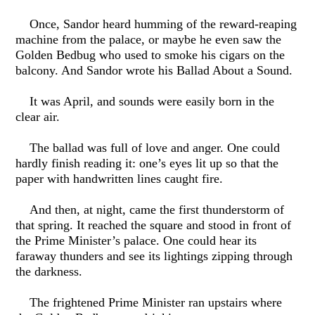
Once, Sandor heard humming of the reward-reaping
machine from the palace, or maybe he even saw the
Golden Bedbug who used to smoke his cigars on the
balcony. And Sandor wrote his Ballad About a Sound.
It was April, and sounds were easily born in the
clear air.
The ballad was full of love and anger. One could
hardly finish reading it: one’s eyes lit up so that the
paper with handwritten lines caught fire.
And then, at night, came the first thunderstorm of
that spring. It reached the square and stood in front of
the Prime Minister’s palace. One could hear its
faraway thunders and see its lightings zipping through
the darkness.
The frightened Prime Minister ran upstairs where