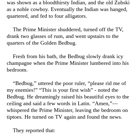
was shown as a bloodthirsty Indian, and the old Zubski
as a noble cowboy. Eventually the Indian was hanged,
quartered, and fed to four alligators.
The Prime Minister shuddered, turned off the TV,
drank two glasses of rum, and went upstairs to the
quarters of the Golden Bedbug.
Fresh from his bath, the Bedbug slowly drank icy
champagne when the Prime Minister lumbered into his
bedroom.
“Bedbug,” uttered the poor ruler, “please rid me of
my enemies!” “This is your first wish” - noted the
Bedbug. He dreamingly raised his beautiful eyes to the
ceiling and said a few words in Latin. “Amen,”—
whispered the Prime Minister, leaving the bedroom on
tiptoes. He turned on TV again and found the news.
They reported that: