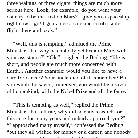
three walnuts or three cigars: things are much more
serious here. Look, for example, do you want your
country to be the first on Mars? I give you a spaceship
right now—go! I guarantee a safe and comfortable
flight there and back.”
“Well, this is tempting,” admitted the Prime
Minister, “but why has nobody yet been to Mars with
your assistance?” “Oh,” - sighed the Bedbug, “life is
short, and people are much more concerned with
Earth... Another example: would you like to have a
cure for cancer? Your uncle died of it, remember? But
you would be saved; moreover, you would be a savior
of humankind, with the Nobel Prize and all the fame.”
“This is tempting as well,” replied the Prime
Minister, “but tell me, why did scientists search for
this cure for many years and nobody approach you?”
“I approached many myself,” confessed the Bedbug,
“but they all wished for money or a career, and nobody