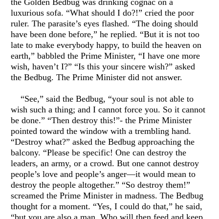
the Golden Bedbug was drinking cognac on a
luxurious sofa. “What should I do?!” cried the poor
ruler. The parasite’s eyes flashed. “The doing should
have been done before,” he replied. “But it is not too
late to make everybody happy, to build the heaven on
earth,” babbled the Prime Minister, “I have one more
wish, haven’t I?” “Is this your sincere wish?” asked
the Bedbug. The Prime Minister did not answer.
“See,” said the Bedbug, “your soul is not able to
wish such a thing; and I cannot force you. So it cannot
be done.” “Then destroy this!”- the Prime Minister
pointed toward the window with a trembling hand.
“Destroy what?” asked the Bedbug approaching the
balcony. “Please be specific! One can destroy the
leaders, an army, or a crowd. But one cannot destroy
people’s love and people’s anger—it would mean to
destroy the people altogether.” “So destroy them!”
screamed the Prime Minister in madness. The Bedbug
thought for a moment. “Yes, I could do that,” he said,
“but you are also a man. Who will then feed and keep