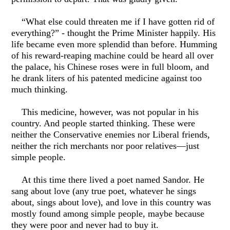
“What else could threaten me if I have gotten rid of
everything?” - thought the Prime Minister happily. His
life became even more splendid than before. Humming
of his reward-reaping machine could be heard all over
the palace, his Chinese roses were in full bloom, and
he drank liters of his patented medicine against too
much thinking.
This medicine, however, was not popular in his
country. And people started thinking. These were
neither the Conservative enemies nor Liberal friends,
neither the rich merchants nor poor relatives—just
simple people.
At this time there lived a poet named Sandor. He
sang about love (any true poet, whatever he sings
about, sings about love), and love in this country was
mostly found among simple people, maybe because
they were poor and never had to buy it.