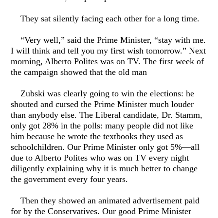
They sat silently facing each other for a long time.
“Very well,” said the Prime Minister, “stay with me.
I will think and tell you my first wish tomorrow.” Next
morning, Alberto Polites was on TV. The first week of
the campaign showed that the old man
Zubski was clearly going to win the elections: he
shouted and cursed the Prime Minister much louder
than anybody else. The Liberal candidate, Dr. Stamm,
only got 28% in the polls: many people did not like
him because he wrote the textbooks they used as
schoolchildren. Our Prime Minister only got 5%—all
due to Alberto Polites who was on TV every night
diligently explaining why it is much better to change
the government every four years.
Then they showed an animated advertisement paid
for by the Conservatives. Our good Prime Minister