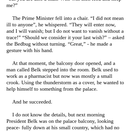
me?”
The Prime Minister fell into a chair. “I did not mean
ill to anyone”, he whispered. “They will enter now,
and I will vanish; but I do not want to vanish without a
trace!” “Should we consider it your last wish?” – asked
the Bedbug without turning. “Great,” - he made a
gesture with his hand.
At that moment, the balcony door opened, and a
man called Belk stepped into the room. Belk used to
work as a pharmacist but now was mostly a small
crook. Using the thunderstorm as a cover, he wanted to
help himself to something from the palace.
And he succeeded.
I do not know the details, but next morning
President Belk was on the palace balcony, looking
peace- fully down at his small country, which had no