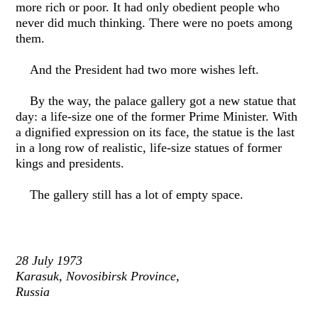
more rich or poor. It had only obedient people who
never did much thinking. There were no poets among
them.
And the President had two more wishes left.
By the way, the palace gallery got a new statue that
day: a life-size one of the former Prime Minister. With
a dignified expression on its face, the statue is the last
in a long row of realistic, life-size statues of former
kings and presidents.
The gallery still has a lot of empty space.
28 July 1973
Karasuk, Novosibirsk Province,
Russia