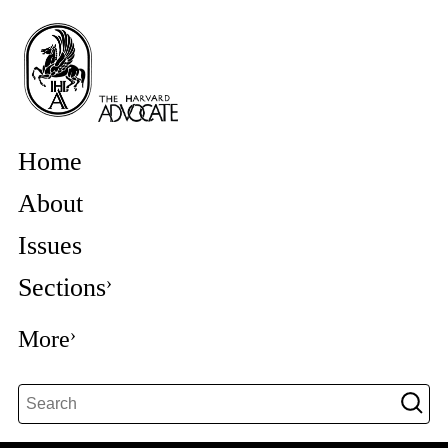
Home
About
Issues
Sections
More