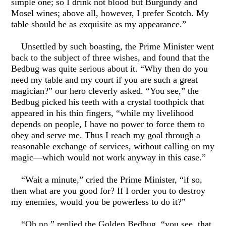
simple one; so I drink not blood but Burgundy and
Mosel wines; above all, however, I prefer Scotch. My
table should be as exquisite as my appearance.”
Unsettled by such boasting, the Prime Minister went
back to the subject of three wishes, and found that the
Bedbug was quite serious about it. “Why then do you
need my table and my court if you are such a great
magician?” our hero cleverly asked. “You see,” the
Bedbug picked his teeth with a crystal toothpick that
appeared in his thin fingers, “while my livelihood
depends on people, I have no power to force them to
obey and serve me. Thus I reach my goal through a
reasonable exchange of services, without calling on my
magic—which would not work anyway in this case.”
“Wait a minute,” cried the Prime Minister, “if so,
then what are you good for? If I order you to destroy
my enemies, would you be powerless to do it?”
“Oh no,” replied the Golden Bedbug, “you see, that