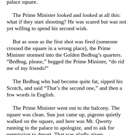
palace square.
The Prime Minister looked and looked at all this:
what if they start shooting? He was scared but was not
yet willing to spend his second wish.
But as soon as the first shot was fired (someone
crossed the square in a wrong place), the Prime
Minister stormed into the Golden Bedbug’s quarters.
“Bedbug, please,” begged the Prime Minister, “do rid
me of my friends!”
The Bedbug who had become quite fat, sipped his
Scotch, and said “That’s the second one,” and then a
few words in English.
The Prime Minister went out to the balcony. The
square was clean. Sun just came up, pigeons quietly
walked on the square, and here was Mt. Qwerty
running to the palace to apologize, and to ask for
permission to depart. That was gladly given.