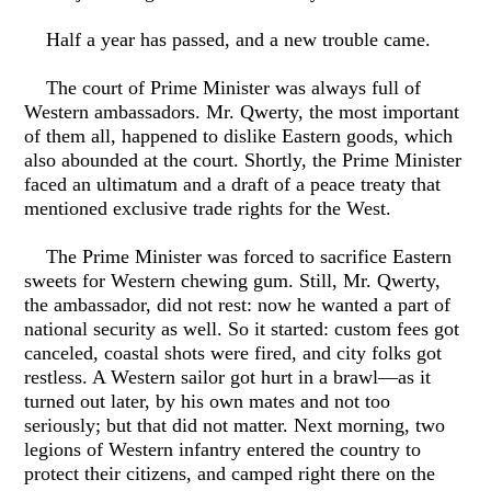
Half a year has passed, and a new trouble came.
The court of Prime Minister was always full of
Western ambassadors. Mr. Qwerty, the most important
of them all, happened to dislike Eastern goods, which
also abounded at the court. Shortly, the Prime Minister
faced an ultimatum and a draft of a peace treaty that
mentioned exclusive trade rights for the West.
The Prime Minister was forced to sacrifice Eastern
sweets for Western chewing gum. Still, Mr. Qwerty,
the ambassador, did not rest: now he wanted a part of
national security as well. So it started: custom fees got
canceled, coastal shots were fired, and city folks got
restless. A Western sailor got hurt in a brawl—as it
turned out later, by his own mates and not too
seriously; but that did not matter. Next morning, two
legions of Western infantry entered the country to
protect their citizens, and camped right there on the