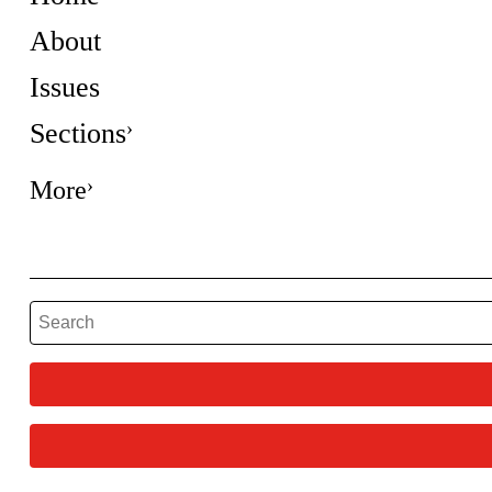
About
Issues
Sections
More