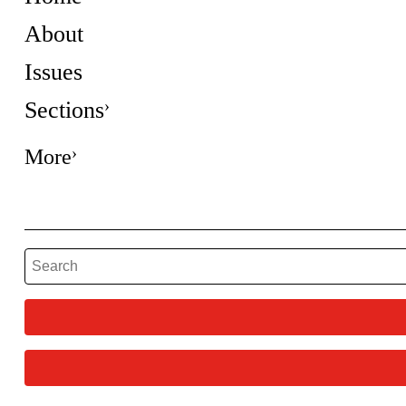
About
Issues
Sections
More