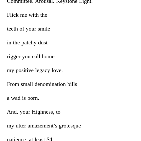
Committee. Arousal. Keystone Light.
Flick me with the
teeth of your smile
in the patchy dust
rigger you call home
my positive legacy love.
From small denomination bills
a wad is born.
And, your Highness, to
my utter amazement’s grotesque
patience, at least $4