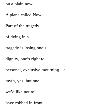
on a plain now.
A plane called Now.
Part of the tragedy
of dying in a
tragedy is losing one’s
dignity, one’s right to
personal, exclusive mourning—a
myth, yes, but one
we’d like not to
have robbed in front