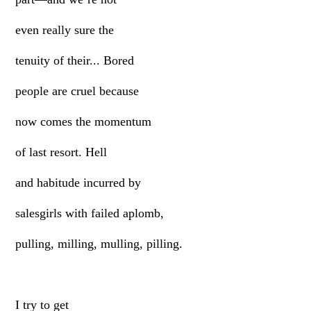
even really sure the
tenuity of their... Bored
people are cruel because
now comes the momentum
of last resort. Hell
and habitude incurred by
salesgirls with failed aplomb,
pulling, milling, mulling, pilling.
I try to get