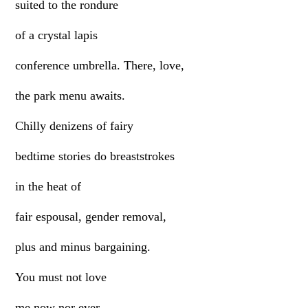
suited to the rondure
of a crystal lapis
conference umbrella. There, love,
the park menu awaits.
Chilly denizens of fairy
bedtime stories do breaststrokes
in the heat of
fair espousal, gender removal,
plus and minus bargaining.
You must not love
me now nor ever