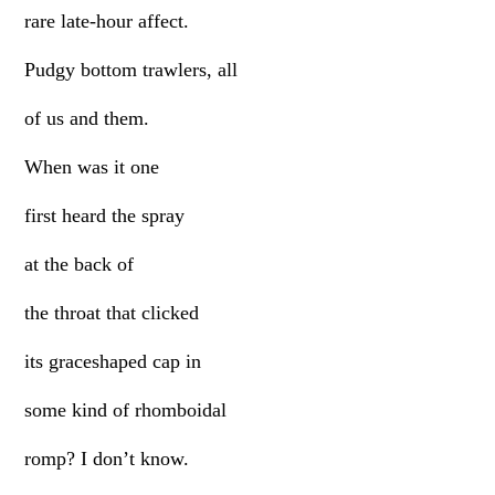
rare late-hour affect.
Pudgy bottom trawlers, all
of us and them.
When was it one
first heard the spray
at the back of
the throat that clicked
its graceshaped cap in
some kind of rhomboidal
romp? I don’t know.