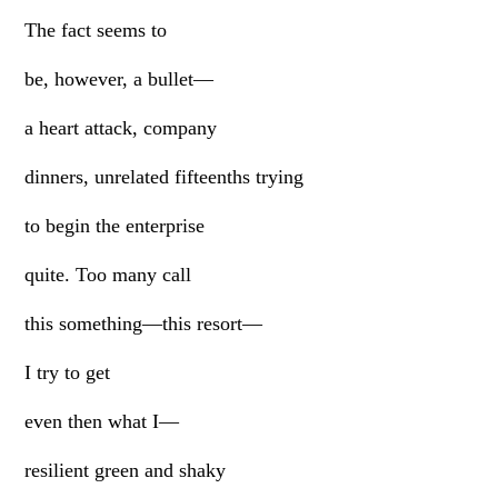
The fact seems to
be, however, a bullet—
a heart attack, company
dinners, unrelated fifteenths trying
to begin the enterprise
quite. Too many call
this something—this resort—
I try to get
even then what I—
resilient green and shaky