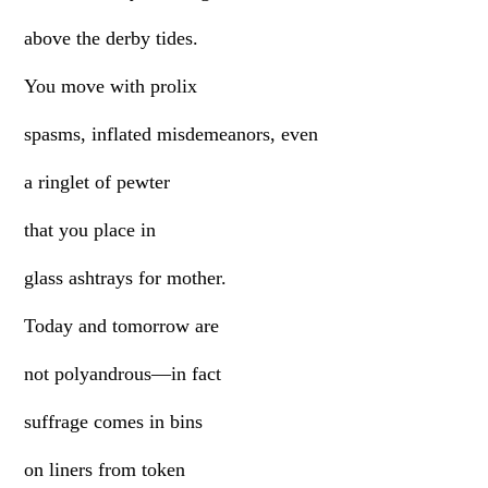
above the derby tides.
You move with prolix
spasms, inflated misdemeanors, even
a ringlet of pewter
that you place in
glass ashtrays for mother.
Today and tomorrow are
not polyandrous—in fact
suffrage comes in bins
on liners from token