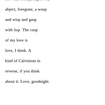
abject, foregone, a wasp
and wisp and gasp
with lisp. The cusp
of my love is
love, I think. A
kind of Calvinism in
reverse, if you think
about it. Love, goodnight.