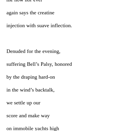
again says the creatine
injection with suave inflection.
Denuded for the evening,
suffering Bell’s Palsy, honored
by the draping hard-on
in the wind’s backtalk,
we settle up our
score and make way
on immobile yachts high