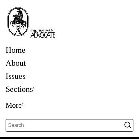
Home
About
Issues
Sections
More