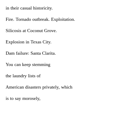
in their casual historicity.
Fire. Tornado outbreak. Exploitation.
Silicosis at Coconut Grove.
Explosion in Texas City.
Dam failure: Santa Clarita.
You can keep stemming
the laundry lists of
American disasters privately, which
is to say morosely,