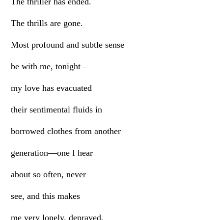
The thriller has ended.
The thrills are gone.
Most profound and subtle sense
be with me, tonight—
my love has evacuated
their sentimental fluids in
borrowed clothes from another
generation—one I hear
about so often, never
see, and this makes
me very lonely, depraved,