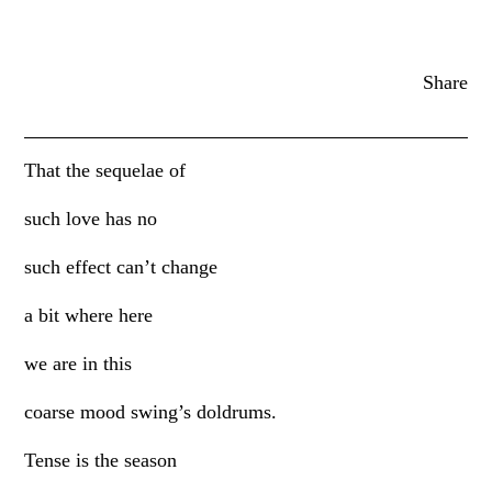
Share
That the sequelae of
such love has no
such effect can’t change
a bit where here
we are in this
coarse mood swing’s doldrums.
Tense is the season