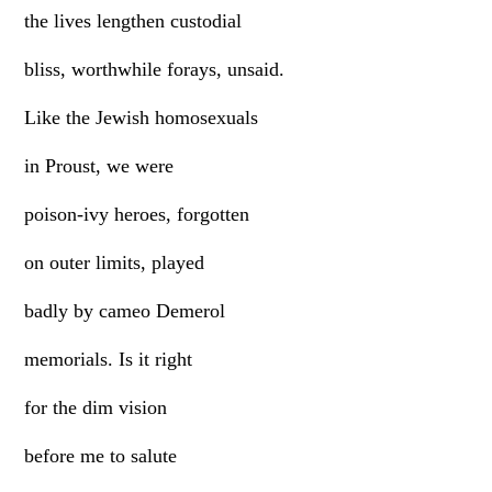
the lives lengthen custodial
bliss, worthwhile forays, unsaid.
Like the Jewish homosexuals
in Proust, we were
poison-ivy heroes, forgotten
on outer limits, played
badly by cameo Demerol
memorials. Is it right
for the dim vision
before me to salute