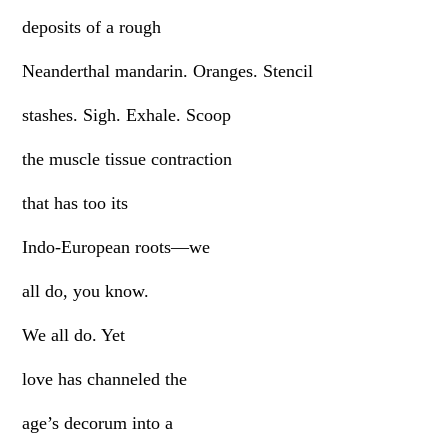
deposits of a rough
Neanderthal mandarin. Oranges. Stencil
stashes. Sigh. Exhale. Scoop
the muscle tissue contraction
that has too its
Indo-European roots—we
all do, you know.
We all do. Yet
love has channeled the
age’s decorum into a