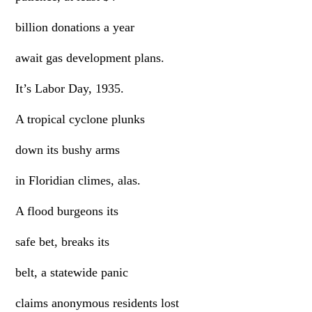
billion donations a year
await gas development plans.
It’s Labor Day, 1935.
A tropical cyclone plunks
down its bushy arms
in Floridian climes, alas.
A flood burgeons its
safe bet, breaks its
belt, a statewide panic
claims anonymous residents lost