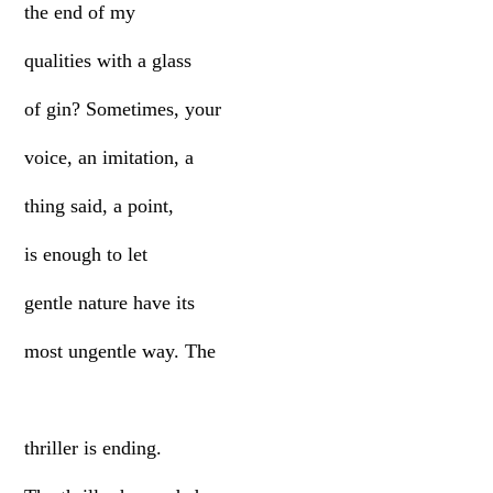
the end of my
qualities with a glass
of gin? Sometimes, your
voice, an imitation, a
thing said, a point,
is enough to let
gentle nature have its
most ungentle way. The
thriller is ending.