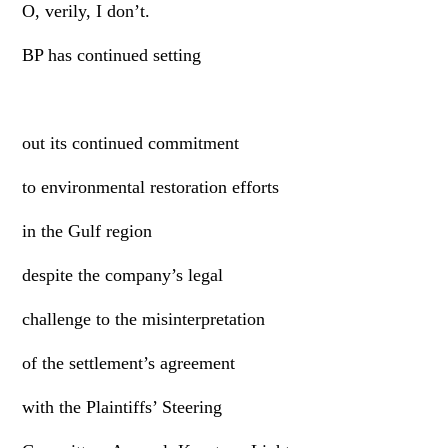
O, verily, I don’t.
BP has continued setting
out its continued commitment
to environmental restoration efforts
in the Gulf region
despite the company’s legal
challenge to the misinterpretation
of the settlement’s agreement
with the Plaintiffs’ Steering