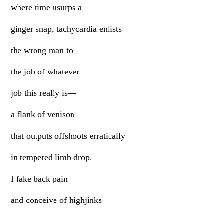
where time usurps a
ginger snap, tachycardia enlists
the wrong man to
the job of whatever
job this really is—
a flank of venison
that outputs offshoots erratically
in tempered limb drop.
I fake back pain
and conceive of highjinks