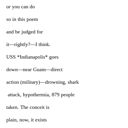
or you can do
so in this poem
and be judged for
it—rightly?—I think.
USS *Indianapolis* goes
down—near Guam—direct
action (military)—drowning, shark
attack, hypothermia, 879 people
taken. The conceit is
plain, now, it exists