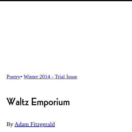
Poetry
•
Winter 2014 - Trial
Issue
Waltz Emporium
By
Adam Fitzgerald