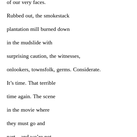
of our very faces.
Rubbed out, the smokestack
plantation mill burned down
in the mudslide with
surprising caution, the witnesses,
onlookers, townsfolk, germs. Considerate.
It’s time. That terrible
time again. The scene
in the movie where
they must go and
part—and we’re not