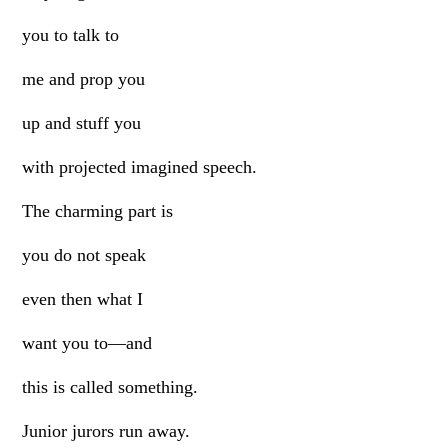
you to talk to
me and prop you
up and stuff you
with projected imagined speech.
The charming part is
you do not speak
even then what I
want you to—and
this is called something.
Junior jurors run away.