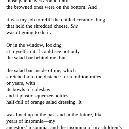
those pale leaves around until
the browned ones were on the bottom. And
it was my job to refill the chilled ceramic thing
that held the shredded cheese.
She
wasn’t going to do it.
Or in the window, looking
at myself in it, I could see not only
the salad bar behind me, but
the salad bar inside of me, which
stretched into the distance for a million miles
or years, with
its bowls of coleslaw
and it plastic squeezer-bottles
half-full of orange salad dressing. It
was lined up in the past and in the future, like
years of insomnia—my
ancestors’ insomnia, and the insomnia of my children’s