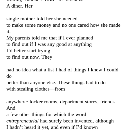
A diner. Her
single mother told her she needed
to make some money and no one cared how she made
it.
My parents told me that if I ever planned
to find out if I was any good at anything
I’d better start trying
to find out now. They
had no idea what a list I had of things I knew I could
do
better than anyone else. These things had to do
with stealing clothes—from
anywhere: locker rooms, department stores, friends.
And
a few other things for which the word
entrepreneurial
had surely been invented, although
I hadn’t heard it yet, and even if I’d known