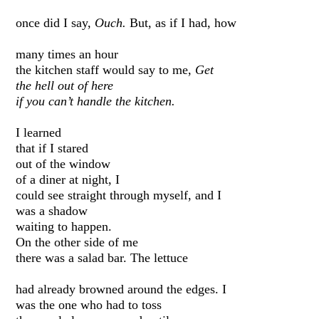
once did I say,
Ouch.
But, as if I had, how
many times an hour
the kitchen staff would say to me,
Get
the hell out of here
if you can’t handle the kitchen.
I learned
that if I stared
out of the window
of a diner at night, I
could see straight through myself, and I
was a shadow
waiting to happen.
On the other side of me
there was a salad bar. The lettuce
had already browned around the edges. I
was the one who had to toss