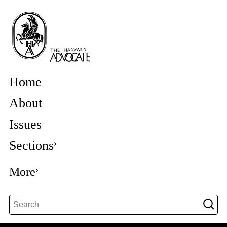
Home
About
Issues
Sections
More