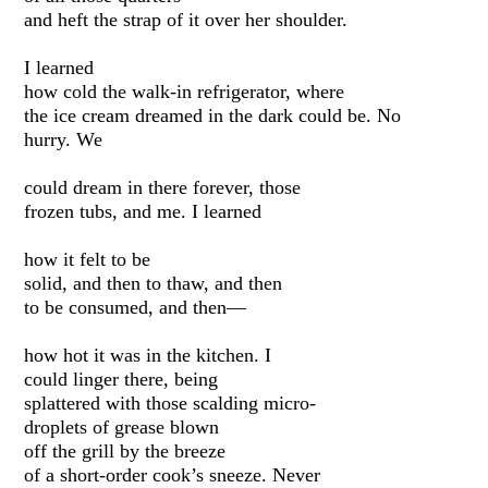
and heft the strap of it over her shoulder.
I learned
how cold the walk-in refrigerator, where
the ice cream dreamed in the dark could be. No
hurry. We
could dream in there forever, those
frozen tubs, and me. I learned
how it felt to be
solid, and then to thaw, and then
to be consumed, and then—
how hot it was in the kitchen. I
could linger there, being
splattered with those scalding micro-
droplets of grease blown
off the grill by the breeze
of a short-order cook’s sneeze. Never