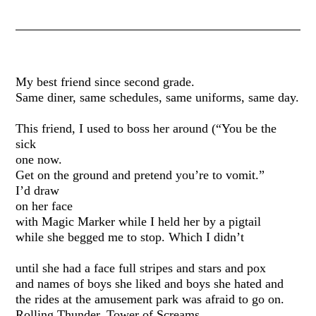
My best friend since second grade.
Same diner, same schedules, same uniforms, same day.
This friend, I used to boss her around (“You be the
sick
one now.
Get on the ground and pretend you’re to vomit.”
I’d draw
on her face
with Magic Marker while I held her by a pigtail
while she begged me to stop. Which I didn’t
until she had a face full stripes and stars and pox
and names of boys she liked and boys she hated and
the rides at the amusement park was afraid to go on.
Rolling Thunder. Tower of Screams.