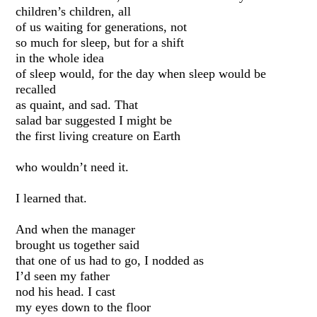
children’s children, all
of us waiting for generations, not
so much for sleep, but for a shift
in the whole idea
of sleep would, for the day when sleep would be
recalled
as quaint, and sad. That
salad bar suggested I might be
the first living creature on Earth
who wouldn’t need it.
I learned that.
And when the manager
brought us together said
that one of us had to go, I nodded as
I’d seen my father
nod his head. I cast
my eyes down to the floor