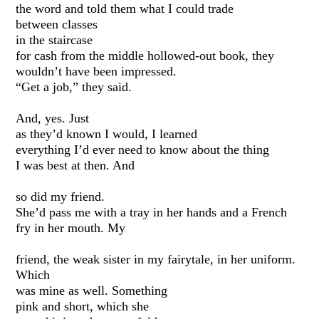
the word and told them what I could trade
between classes
in the staircase
for cash from the middle hollowed-out book, they
wouldn’t have been impressed.
“Get a job,” they said.
And, yes. Just
as they’d known I would, I learned
everything I’d ever need to know about the thing
I was best at then. And
so did my friend.
She’d pass me with a tray in her hands and a French
fry in her mouth. My
friend, the weak sister in my fairytale, in her uniform.
Which
was mine as well. Something
pink and short, which she