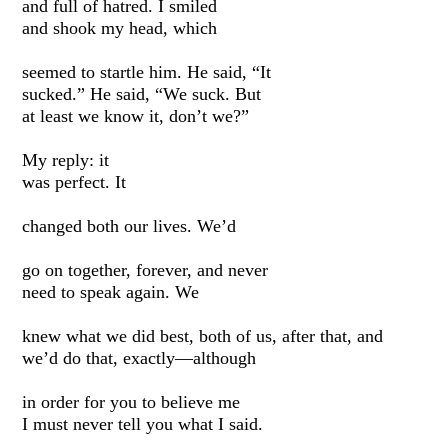
and full of hatred. I smiled
and shook my head, which
seemed to startle him. He said, “It
sucked.” He said, “We suck. But
at least we know it, don’t we?”
My reply: it
was perfect. It
changed both our lives. We’d
go on together, forever, and never
need to speak again. We
knew what we did best, both of us, after that, and
we’d do that, exactly—although
in order for you to believe me
I must never tell you what I said.