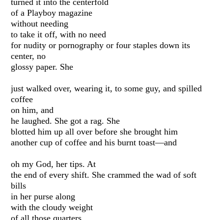
turned it into the centerfold
of a Playboy magazine
without needing
to take it off, with no need
for nudity or pornography or four staples down its
center, no
glossy paper. She
just walked over, wearing it, to some guy, and spilled
coffee
on him, and
he laughed. She got a rag. She
blotted him up all over before she brought him
another cup of coffee and his burnt toast—and
oh my God, her tips. At
the end of every shift. She crammed the wad of soft
bills
in her purse along
with the cloudy weight
of all those quarters