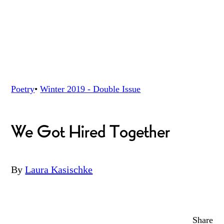
Poetry
•
Winter 2019 - Double
Issue
We Got Hired Together
By
Laura Kasischke
Share