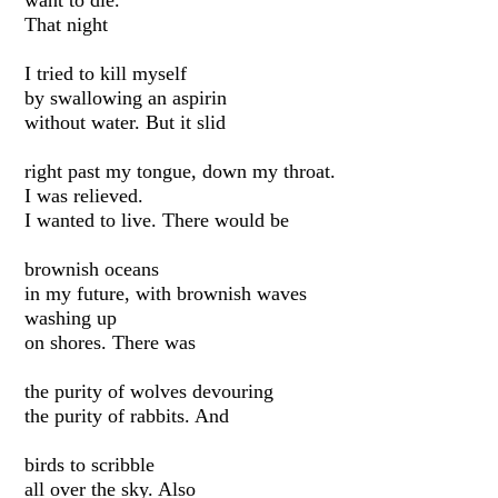
want to die.
That night
I tried to kill myself
by swallowing an aspirin
without water. But it slid
right past my tongue, down my throat.
I was relieved.
I wanted to live. There would be
brownish oceans
in my future, with brownish waves
washing up
on shores. There was
the purity of wolves devouring
the purity of rabbits. And
birds to scribble
all over the sky. Also