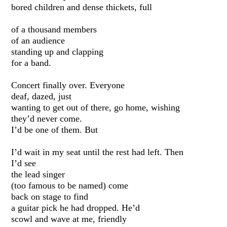
bored children and dense thickets, full
of a thousand members
of an audience
standing up and clapping
for a band.
Concert finally over. Everyone
deaf, dazed, just
wanting to get out of there, go home, wishing
they’d never come.
I’d be one of them. But
I’d wait in my seat until the rest had left. Then
I’d see
the lead singer
(too famous to be named) come
back on stage to find
a guitar pick he had dropped. He’d
scowl and wave at me, friendly