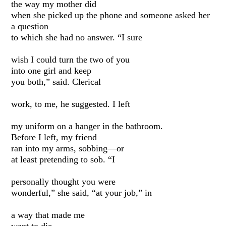
the way my mother did
when she picked up the phone and someone asked her
a question
to which she had no answer. “I sure
wish I could turn the two of you
into one girl and keep
you both,” said. Clerical
work, to me, he suggested. I left
my uniform on a hanger in the bathroom.
Before I left, my friend
ran into my arms, sobbing—or
at least pretending to sob. “I
personally thought you were
wonderful,” she said, “at your job,” in
a way that made me