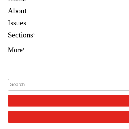
About
Issues
Sections
More