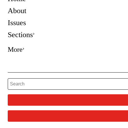
About
Issues
Sections
More