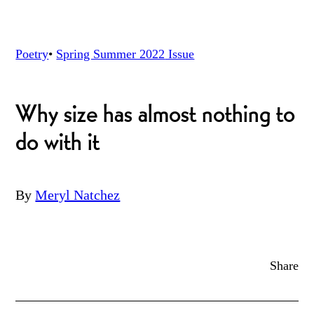
Poetry
•
Spring Summer 2022
Issue
Why size has almost nothing to
do with it
By
Meryl Natchez
Share