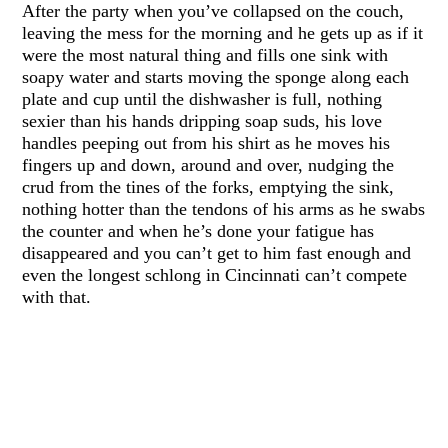
After the party when you’ve collapsed on the couch,
leaving the mess for the morning and he gets up as if it
were the most natural thing and fills one sink with
soapy water and starts moving the sponge along each
plate and cup until the dishwasher is full, nothing
sexier than his hands dripping soap suds, his love
handles peeping out from his shirt as he moves his
fingers up and down, around and over, nudging the
crud from the tines of the forks, emptying the sink,
nothing hotter than the tendons of his arms as he swabs
the counter and when he’s done your fatigue has
disappeared and you can’t get to him fast enough and
even the longest schlong in Cincinnati can’t compete
with that.