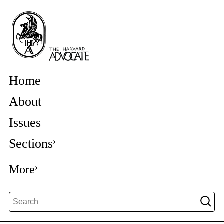
Home
About
Issues
Sections
More