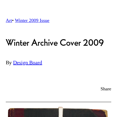
Art
•
Winter 2009
Issue
Winter Archive Cover 2009
By
Design Board
Share