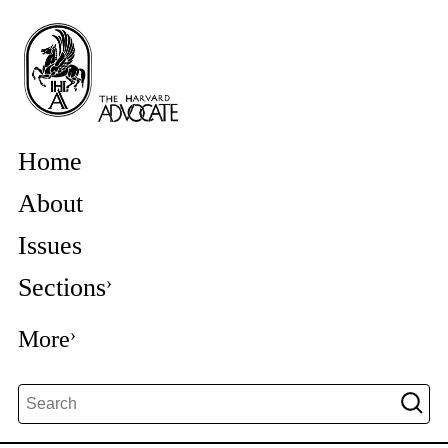
Home
About
Issues
Sections
More