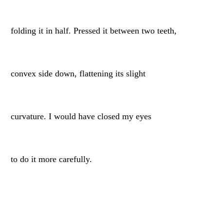
folding it in half. Pressed it between two teeth,
convex side down, flattening its slight
curvature. I would have closed my eyes
to do it more carefully.