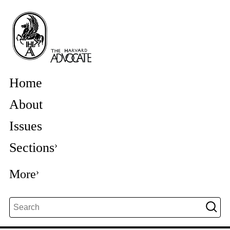
Home
About
Issues
Sections
More