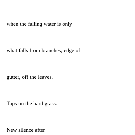
when the falling water is only
what falls from branches, edge of
gutter, off the leaves.
Taps on the hard grass.
New silence after