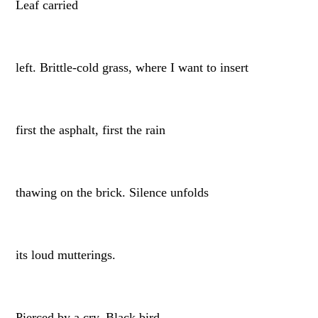
Leaf carried
left. Brittle-cold grass, where I want to insert
first the asphalt, first the rain
thawing on the brick. Silence unfolds
its loud mutterings.
Pierced by a cry. Black bird,