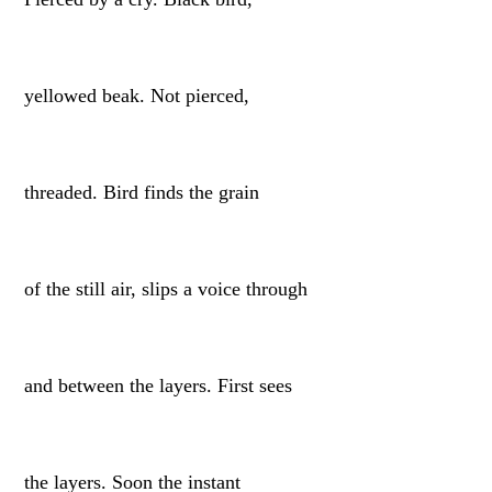
yellowed beak. Not pierced,
threaded. Bird finds the grain
of the still air, slips a voice through
and between the layers. First sees
the layers. Soon the instant