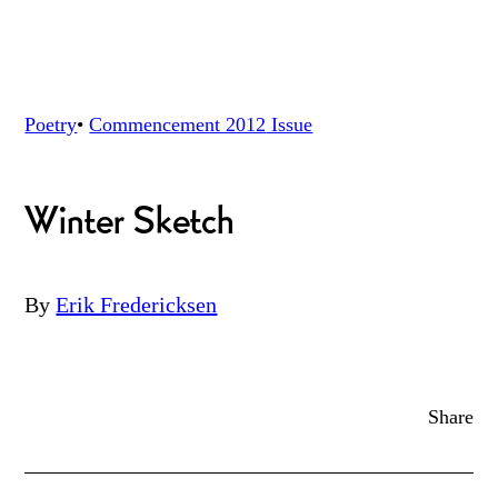
Poetry
•
Commencement 2012
Issue
Winter Sketch
By
Erik Fredericksen
Share