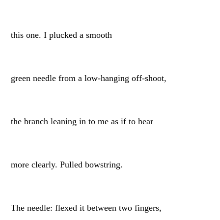
this one. I plucked a smooth
green needle from a low-hanging off-shoot,
the branch leaning in to me as if to hear
more clearly. Pulled bowstring.
The needle: flexed it between two fingers,