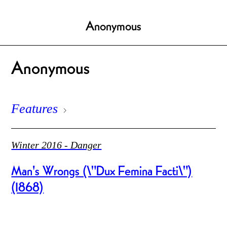
Anonymous
Anonymous
Features
Winter 2016 - Danger
Man's Wrongs (\"Dux Femina Facti\")
(1868)