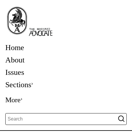
Home
About
Issues
Sections
More