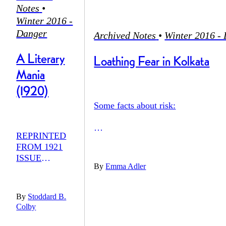
Notes
•
Winter 2016 -
Danger
Archived Notes
•
Winter 2016 -
A Literary
Loathing Fear in Kolkata
Mania
(1920)
Some facts about risk:
REPRINTED
FROM 1921
ISSUE
By
Emma Adler
* Recklessness is not a consistent trait. According to
By
Stoddard B.
Elke U. Weber—the man who is to 
Colby
was to obedience—there are five do