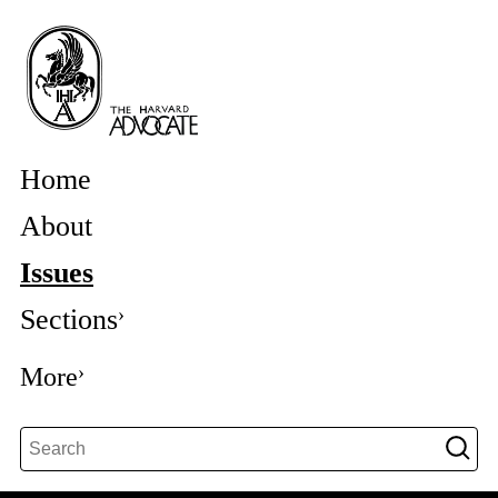
Home
About
Issues
Sections
More