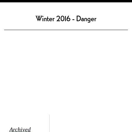
Winter 2016 - Danger
Archived