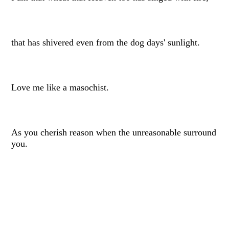
that has shivered even from the dog days' sunlight.
Love me like a masochist.
As you cherish reason when the unreasonable surround
you.