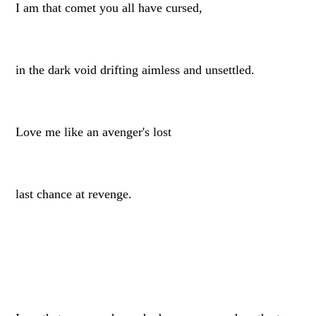
I am that comet you all have cursed,
in the dark void drifting aimless and unsettled.
Love me like an avenger's lost
last chance at revenge.