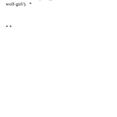
wolf-girl/). *
* *