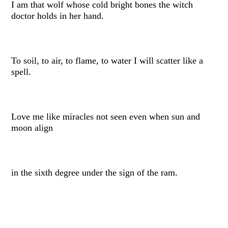
I am that wolf whose cold bright bones the witch
doctor holds in her hand.
To soil, to air, to flame, to water I will scatter like a
spell.
Love me like miracles not seen even when sun and
moon align
in the sixth degree under the sign of the ram.