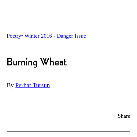
Poetry
•
Winter 2016 - Danger
Issue
Burning Wheat
By
Perhat Tursun
Share