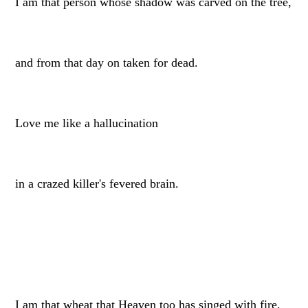
I am that person whose shadow was carved on the tree,
and from that day on taken for dead.
Love me like a hallucination
in a crazed killer's fevered brain.
I am that wheat that Heaven too has singed with fire,