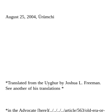
August 25, 2004, Ürümchi
*Translated from the Uyghur by Joshua L. Freeman.
See another of his translations *
*in the Advocate [here](../../../../article/563/old-era-or-