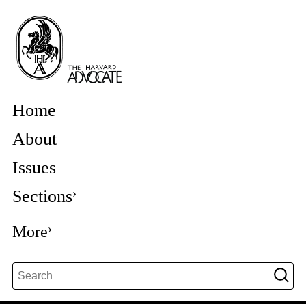
Home
About
Issues
Sections
More