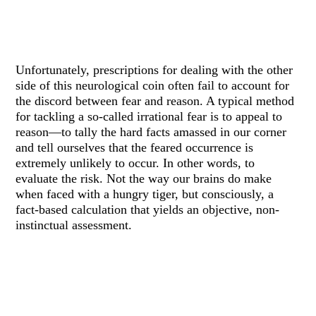
Unfortunately, prescriptions for dealing with the other
side of this neurological coin often fail to account for
the discord between fear and reason. A typical method
for tackling a so-called irrational fear is to appeal to
reason—to tally the hard facts amassed in our corner
and tell ourselves that the feared occurrence is
extremely unlikely to occur. In other words, to
evaluate the risk. Not the way our brains do make
when faced with a hungry tiger, but consciously, a
fact-based calculation that yields an objective, non-
instinctual assessment.