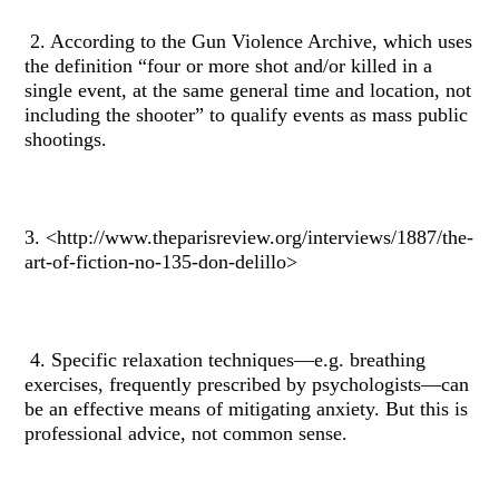
2. According to the Gun Violence Archive, which uses
the definition “four or more shot and/or killed in a
single event, at the same general time and location, not
including the shooter” to qualify events as mass public
shootings.
3. <http://www.theparisreview.org/interviews/1887/the-
art-of-fiction-no-135-don-delillo>
4. Specific relaxation techniques—e.g. breathing
exercises, frequently prescribed by psychologists—can
be an effective means of mitigating anxiety. But this is
professional advice, not common sense.