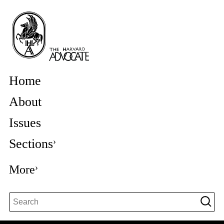
Home
About
Issues
Sections
More