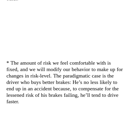
* The amount of risk we feel comfortable with is
fixed, and we will modify our behavior to make up for
changes in risk-level. The paradigmatic case is the
driver who buys better brakes: He’s no less likely to
end up in an accident because, to compensate for the
lessened risk of his brakes failing, he’ll tend to drive
faster.