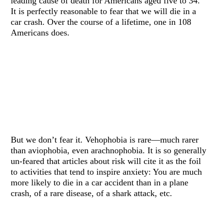
leading cause of death for Americans aged five to 34.
It is perfectly reasonable to fear that we will die in a
car crash. Over the course of a lifetime, one in 108
Americans does.
But we don’t fear it. Vehophobia is rare—much rarer
than aviophobia, even arachnophobia. It is so generally
un-feared that articles about risk will cite it as the foil
to activities that tend to inspire anxiety: You are much
more likely to die in a car accident than in a plane
crash, of a rare disease, of a shark attack, etc.