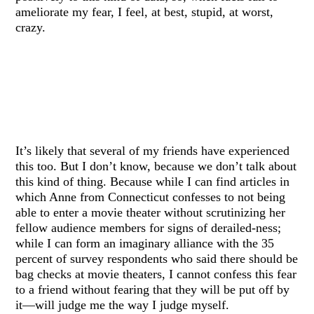
ameliorate my fear, I feel, at best, stupid, at worst,
crazy.
It’s likely that several of my friends have experienced
this too. But I don’t know, because we don’t talk about
this kind of thing. Because while I can find articles in
which Anne from Connecticut confesses to not being
able to enter a movie theater without scrutinizing her
fellow audience members for signs of derailed-ness;
while I can form an imaginary alliance with the 35
percent of survey respondents who said there should be
bag checks at movie theaters, I cannot confess this fear
to a friend without fearing that they will be put off by
it—will judge me the way I judge myself.