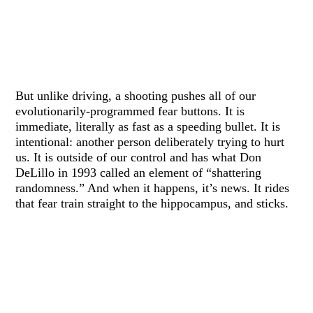
But unlike driving, a shooting pushes all of our
evolutionarily-programmed fear buttons. It is
immediate, literally as fast as a speeding bullet. It is
intentional: another person deliberately trying to hurt
us. It is outside of our control and has what Don
DeLillo in 1993 called an element of “shattering
randomness.” And when it happens, it’s news. It rides
that fear train straight to the hippocampus, and sticks.