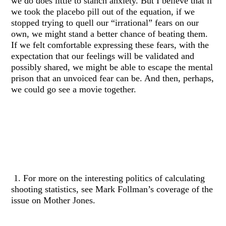
we do does little to stanch anxiety. But I believe that if
we took the placebo pill out of the equation, if we
stopped trying to quell our “irrational” fears on our
own, we might stand a better chance of beating them.
If we felt comfortable expressing these fears, with the
expectation that our feelings will be validated and
possibly shared, we might be able to escape the mental
prison that an unvoiced fear can be. And then, perhaps,
we could go see a movie together.
1. For more on the interesting politics of calculating
shooting statistics, see Mark Follman’s coverage of the
issue on Mother Jones.