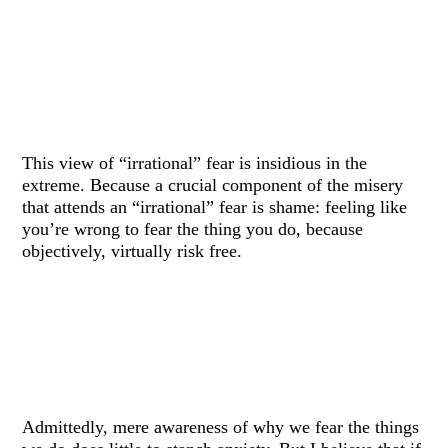
This view of “irrational” fear is insidious in the
extreme. Because a crucial component of the misery
that attends an “irrational” fear is shame: feeling like
you’re wrong to fear the thing you do, because
objectively, virtually risk free.
Admittedly, mere awareness of why we fear the things