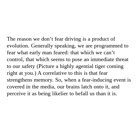
The reason we don’t fear driving is a product of
evolution. Generally speaking, we are programmed to
fear what early man feared: that which we can’t
control, that which seems to pose an immediate threat
to our safety (Picture a highly agential tiger coming
right at you.) A correlative to this is that fear
strengthens memory. So, when a fear-inducing event is
covered in the media, our brains latch onto it, and
perceive it as being likelier to befall us than it is.