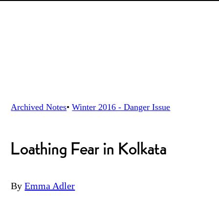
Archived Notes
•
Winter 2016 - Danger
Issue
Loathing Fear in Kolkata
By
Emma Adler