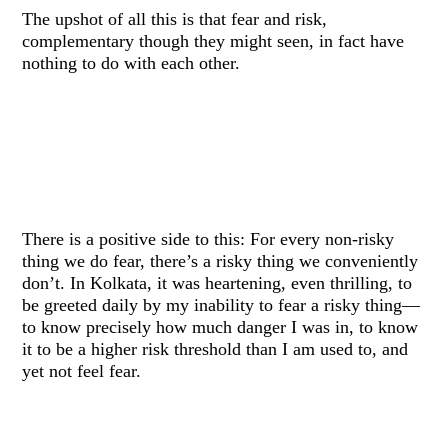
The upshot of all this is that fear and risk,
complementary though they might seen, in fact have
nothing to do with each other.
There is a positive side to this: For every non-risky
thing we do fear, there’s a risky thing we conveniently
don’t. In Kolkata, it was heartening, even thrilling, to
be greeted daily by my inability to fear a risky thing—
to know precisely how much danger I was in, to know
it to be a higher risk threshold than I am used to, and
yet not feel fear.