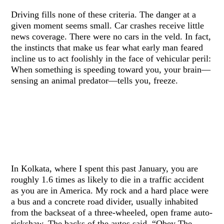
Driving fills none of these criteria. The danger at a
given moment seems small. Car crashes receive little
news coverage. There were no cars in the veld. In fact,
the instincts that make us fear what early man feared
incline us to act foolishly in the face of vehicular peril:
When something is speeding toward you, your brain—
sensing an animal predator—tells you, freeze.
In Kolkata, where I spent this past January, you are
roughly 1.6 times as likely to die in a traffic accident
as you are in America. My rock and a hard place were
a bus and a concrete road divider, usually inhabited
from the backseat of a three-wheeled, open frame auto-
rickshaw. The backs of the autos said, “Obey The