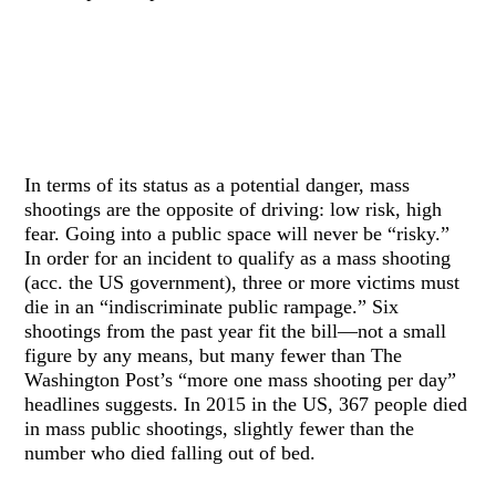
In terms of its status as a potential danger, mass
shootings are the opposite of driving: low risk, high
fear. Going into a public space will never be “risky.”
In order for an incident to qualify as a mass shooting
(acc. the US government), three or more victims must
die in an “indiscriminate public rampage.” Six
shootings from the past year fit the bill—not a small
figure by any means, but many fewer than The
Washington Post’s “more one mass shooting per day”
headlines suggests. In 2015 in the US, 367 people died
in mass public shootings, slightly fewer than the
number who died falling out of bed.