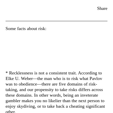
Share
Some facts about risk:
* Recklessness is not a consistent trait. According to
Elke U. Weber—the man who is to risk what Pavlov
was to obedience—there are five domains of risk-
taking, and our propensity to take risks differs across
these domains. In other words, being an inveterate
gambler makes you no likelier than the next person to
enjoy skydiving, or to take back a cheating significant
other.