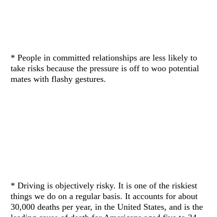
* People in committed relationships are less likely to
take risks because the pressure is off to woo potential
mates with flashy gestures.
* Driving is objectively risky. It is one of the riskiest
things we do on a regular basis. It accounts for about
30,000 deaths per year, in the United States, and is the