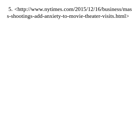
5. <http://www.nytimes.com/2015/12/16/business/mas
s-shootings-add-anxiety-to-movie-theater-visits.html>