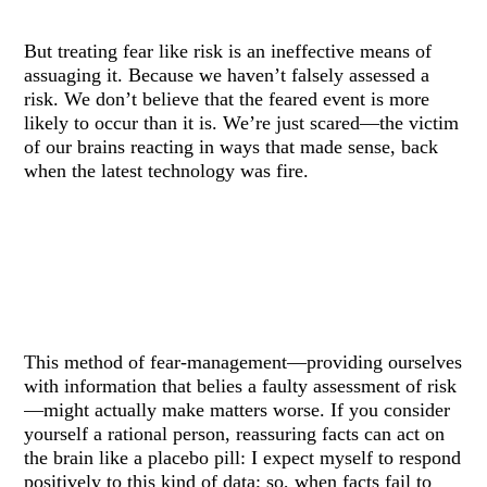
But treating fear like risk is an ineffective means of
assuaging it. Because we haven’t falsely assessed a
risk. We don’t believe that the feared event is more
likely to occur than it is. We’re just scared—the victim
of our brains reacting in ways that made sense, back
when the latest technology was fire.
This method of fear-management—providing ourselves
with information that belies a faulty assessment of risk
—might actually make matters worse. If you consider
yourself a rational person, reassuring facts can act on
the brain like a placebo pill: I expect myself to respond
positively to this kind of data; so, when facts fail to