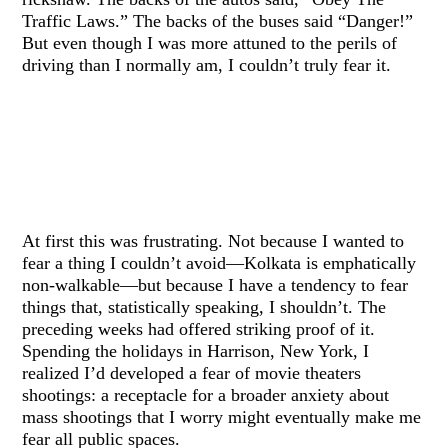
Traffic Laws.” The backs of the buses said “Danger!”
But even though I was more attuned to the perils of
driving than I normally am, I couldn’t truly fear it.
At first this was frustrating. Not because I wanted to
fear a thing I couldn’t avoid—Kolkata is emphatically
non-walkable—but because I have a tendency to fear
things that, statistically speaking, I shouldn’t. The
preceding weeks had offered striking proof of it.
Spending the holidays in Harrison, New York, I
realized I’d developed a fear of movie theaters
shootings: a receptacle for a broader anxiety about
mass shootings that I worry might eventually make me
fear all public spaces.