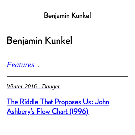
Benjamin Kunkel
Benjamin Kunkel
Features
Winter 2016 - Danger
The Riddle That Proposes Us: John
Ashbery's Flow Chart (1996)