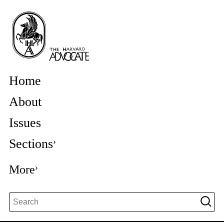
Home
About
Issues
Sections
More