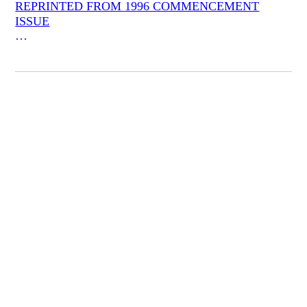
REPRINTED FROM 1996 COMMENCEMENT
ISSUE
**An Entertainment of Doubts**
T. S. Eliot (whose symbolist poetics and whose feeling
for desolation, though not whose dour humor, John
Ashbery seems to have inherited) once said that Henry