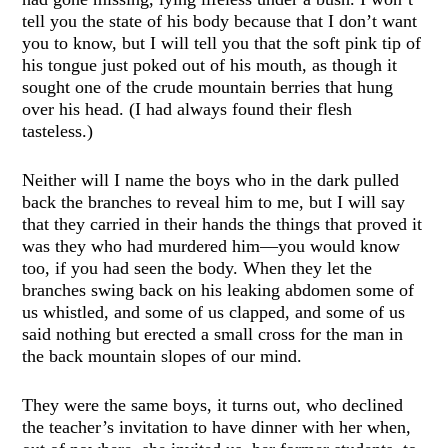
tell you the state of his body because that I don’t want
you to know, but I will tell you that the soft pink tip of
his tongue just poked out of his mouth, as though it
sought one of the crude mountain berries that hung
over his head. (I had always found their flesh
tasteless.)
Neither will I name the boys who in the dark pulled
back the branches to reveal him to me, but I will say
that they carried in their hands the things that proved it
was they who had murdered him—you would know
too, if you had seen the body. When they let the
branches swing back on his leaking abdomen some of
us whistled, and some of us clapped, and some of us
said nothing but erected a small cross for the man in
the back mountain slopes of our mind.
They were the same boys, it turns out, who declined
the teacher’s invitation to have dinner with her when,