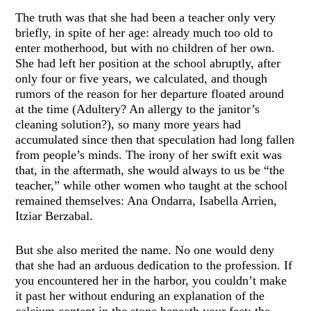
The truth was that she had been a teacher only very
briefly, in spite of her age: already much too old to
enter motherhood, but with no children of her own.
She had left her position at the school abruptly, after
only four or five years, we calculated, and though
rumors of the reason for her departure floated around
at the time (Adultery? An allergy to the janitor’s
cleaning solution?), so many more years had
accumulated since then that speculation had long fallen
from people’s minds. The irony of her swift exit was
that, in the aftermath, she would always to us be “the
teacher,” while other women who taught at the school
remained themselves: Ana Ondarra, Isabella Arrien,
Itziar Berzabal.
But she also merited the name. No one would deny
that she had an arduous dedication to the profession. If
you encountered her in the harbor, you couldn’t make
it past her without enduring an explanation of the
calcium content in the stone beneath your feet: the