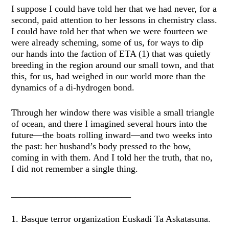
I suppose I could have told her that we had never, for a
second, paid attention to her lessons in chemistry class.
I could have told her that when we were fourteen we
were already scheming, some of us, for ways to dip
our hands into the faction of ETA (1) that was quietly
breeding in the region around our small town, and that
this, for us, had weighed in our world more than the
dynamics of a di-hydrogen bond.
Through her window there was visible a small triangle
of ocean, and there I imagined several hours into the
future—the boats rolling inward—and two weeks into
the past: her husband’s body pressed to the bow,
coming in with them. And I told her the truth, that no,
I did not remember a single thing.
__________________________
1. Basque terror organization Euskadi Ta Askatasuna.