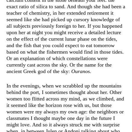
exact ratio of silica to sand. And though she had been a
teacher of chemistry, in her extended retirement it
seemed like she had picked up cursory knowledge of
all subjects previously foreign to her. If you happened
upon her at night you might receive a detailed lecture
on the effect of the current lunar phase on the tides,
and the fish that you could expect to eat tomorrow
based on what the fishermen would find in those tides.
Or an explanation of which constellations were
currently cast across the sky. Or the name for the
ancient Greek god of the sky:
Ouranos
.
In the evenings, when we scrabbled up the mountains
behind the port, I sometimes thought about her. Other
women too flitted across my mind, as we climbed, and
it seemed like the horizon rose with us, but those
women were my always my own age: the neighbors or
classmates I thought maybe one day in the future I
might love. And so it always struck me with surprise
when, in between Julen or Andoni talking about who