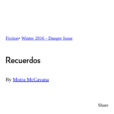
Fiction
•
Winter 2016 - Danger
Issue
Recuerdos
By
Moira McCavana
Share