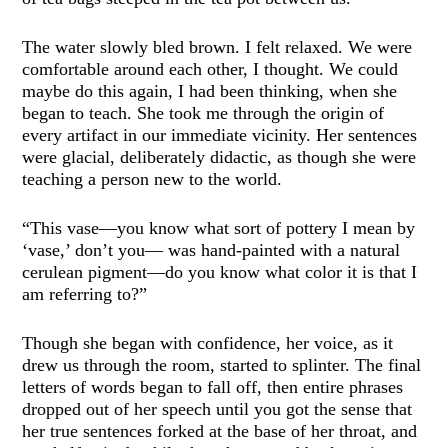
The water slowly bled brown. I felt relaxed. We were
comfortable around each other, I thought. We could
maybe do this again, I had been thinking, when she
began to teach. She took me through the origin of
every artifact in our immediate vicinity. Her sentences
were glacial, deliberately didactic, as though she were
teaching a person new to the world.
“This vase—you know what sort of pottery I mean by
‘vase,’ don’t you— was hand-painted with a natural
cerulean pigment—do you know what color it is that I
am referring to?”
Though she began with confidence, her voice, as it
drew us through the room, started to splinter. The final
letters of words began to fall off, then entire phrases
dropped out of her speech until you got the sense that
her true sentences forked at the base of her throat, and