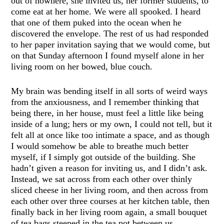
out of nowhere, she invited us, her former students, to
come eat at her home. We were all spooked. I heard
that one of them puked into the ocean when he
discovered the envelope. The rest of us had responded
to her paper invitation saying that we would come, but
on that Sunday afternoon I found myself alone in her
living room on her bowed, blue couch.
My brain was bending itself in all sorts of weird ways
from the anxiousness, and I remember thinking that
being there, in her house, must feel a little like being
inside of a lung; hers or my own, I could not tell, but it
felt all at once like too intimate a space, and as though
I would somehow be able to breathe much better
myself, if I simply got outside of the building. She
hadn’t given a reason for inviting us, and I didn’t ask.
Instead, we sat across from each other over thinly
sliced cheese in her living room, and then across from
each other over three courses at her kitchen table, then
finally back in her living room again, a small bouquet
of tea bags steeped in the tea pot between us.