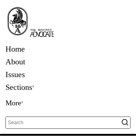
Home
About
Issues
Sections
More