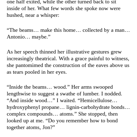
one half exited, while the other turned back to sit
inside of her. What few words she spoke now were
hushed, near a whisper:
“The beams… make this home… collected by a man…
Antonio… maybe.”
As her speech thinned her illustrative gestures grew
increasingly theatrical. With a grace painful to witness,
she pantomimed the construction of the eaves above us
as tears pooled in her eyes.
“Inside the beams… wood.” Her arms swooped
lengthwise to suggest a swathe of lumber. I nodded.
“And inside wood…” I waited. “Hemicellulose…
hydroxyphenyl propane… lignin-carbohydrate bonds…
complex compounds… atoms.” She stopped, then
looked up at me. “Do you remember how to bond
together atoms, Jon?”