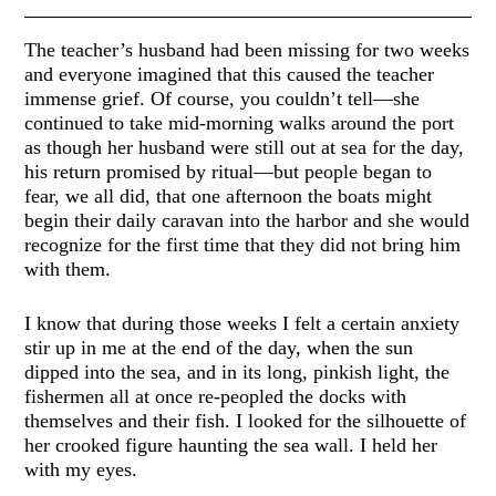
The teacher’s husband had been missing for two weeks
and everyone imagined that this caused the teacher
immense grief. Of course, you couldn’t tell—she
continued to take mid-morning walks around the port
as though her husband were still out at sea for the day,
his return promised by ritual—but people began to
fear, we all did, that one afternoon the boats might
begin their daily caravan into the harbor and she would
recognize for the first time that they did not bring him
with them.
I know that during those weeks I felt a certain anxiety
stir up in me at the end of the day, when the sun
dipped into the sea, and in its long, pinkish light, the
fishermen all at once re-peopled the docks with
themselves and their fish. I looked for the silhouette of
her crooked figure haunting the sea wall. I held her
with my eyes.