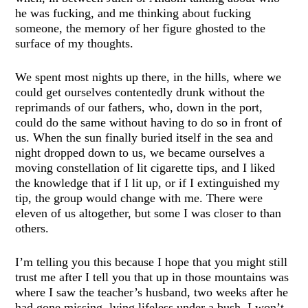
he was fucking, and me thinking about fucking
someone, the memory of her figure ghosted to the
surface of my thoughts.
We spent most nights up there, in the hills, where we
could get ourselves contentedly drunk without the
reprimands of our fathers, who, down in the port,
could do the same without having to do so in front of
us. When the sun finally buried itself in the sea and
night dropped down to us, we became ourselves a
moving constellation of lit cigarette tips, and I liked
the knowledge that if I lit up, or if I extinguished my
tip, the group would change with me. There were
eleven of us altogether, but some I was closer to than
others.
I’m telling you this because I hope that you might still
trust me after I tell you that up in those mountains was
where I saw the teacher’s husband, two weeks after he
had gone missing, lying lifeless under a bush. I won’t