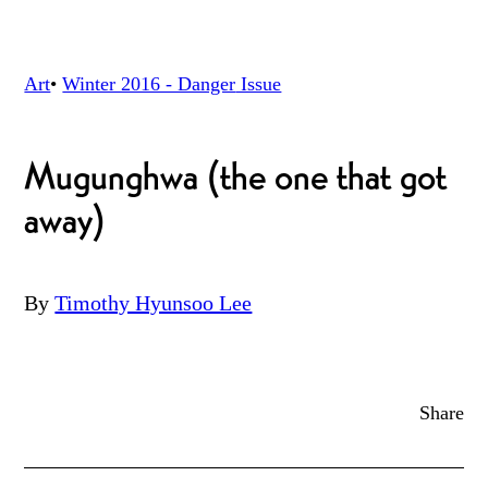
Art
•
Winter 2016 - Danger
Issue
Mugunghwa (the one that got
away)
By
Timothy Hyunsoo Lee
Share