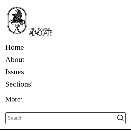
Home
About
Issues
Sections
More