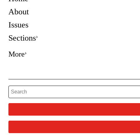
About
Issues
Sections
More