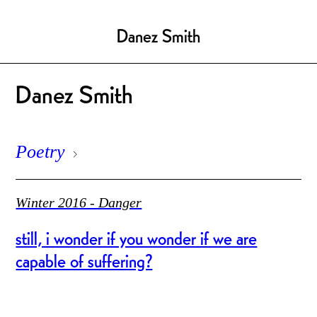
Danez Smith
Danez Smith
Poetry
Winter 2016 - Danger
still, i wonder if you wonder if we are
capable of suffering?