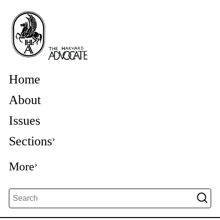
Home
About
Issues
Sections
More