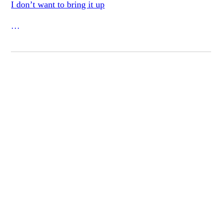
I don’t want to bring it up
but I must bring it up
when certain ghost seem
to pass quiet as rain