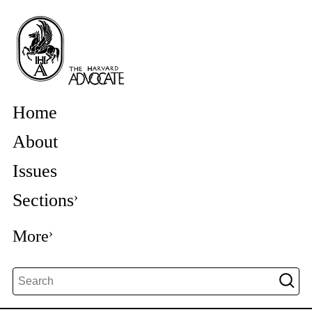
Home
About
Issues
Sections
More