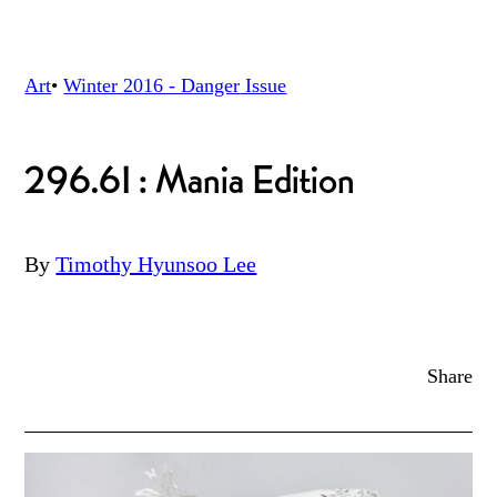
Art
•
Winter 2016 - Danger
Issue
296.61: Mania Edition
By
Timothy Hyunsoo Lee
Share