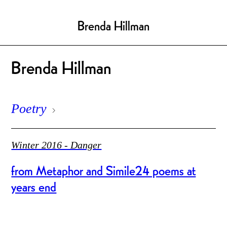
Brenda Hillman
Brenda Hillman
Poetry
Winter 2016 - Danger
from Metaphor and Simile24 poems at
years end