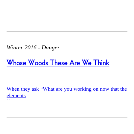
*Day 1*
Winter 2016 - Danger
Whose Woods These Are We Think
A metaphor appeared,
When they ask “What are you working on now that the
elements
a form of action, while we were reading
are finished” i say the elements are never finished; in
China they