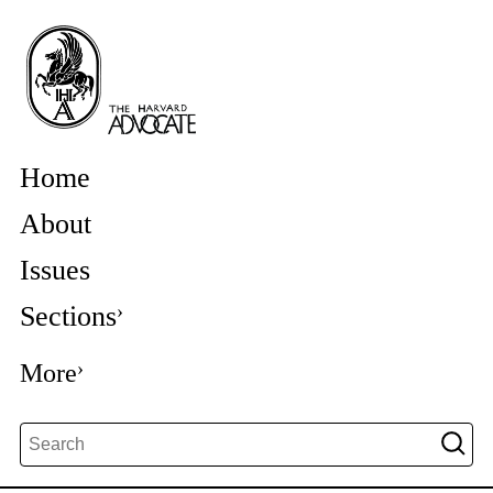
Home
About
Issues
Sections
More