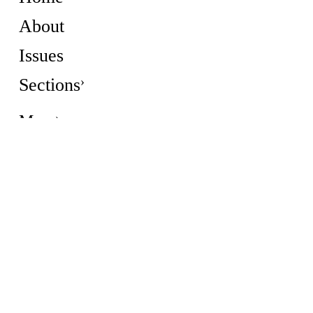
About
Issues
Sections
More