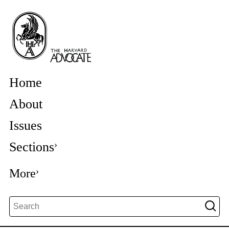
Home
About
Issues
Sections
More