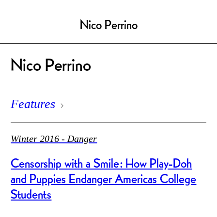
Nico Perrino
Nico Perrino
Features
Winter 2016 - Danger
Censorship with a Smile: How Play-Doh
and Puppies Endanger Americas College
Students