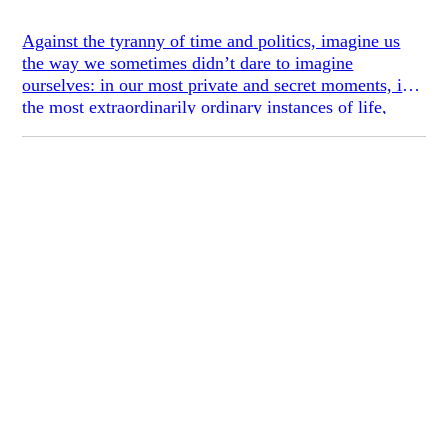
Against the tyranny of time and politics, imagine us
the way we sometimes didn’t dare to imagine
ourselves: in our most private and secret moments, in
the most extraordinarily ordinary instances of life,
listening to music, falling in love, walking down the
shady streets or reading Lolita in Tehran. And then
imagine us again with all this confiscated, driven
underground, taken away from us. - Azar Nafisi,
Reading Lolita in Tehran
In closed societies, free speech and inquiry are
dangerous. The cost of speaking out is shutting
yourself in: drawing the curtains, turning down the