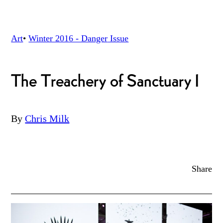
Art
•
Winter 2016 - Danger
Issue
The Treachery of Sanctuary I
By
Chris Milk
Share