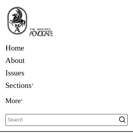
Home
About
Issues
Sections
More