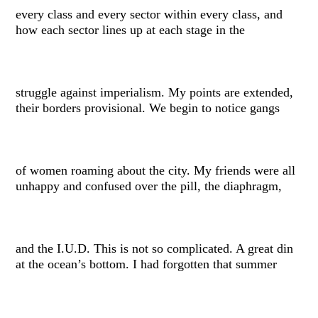
every class and every sector within every class, and
how each sector lines up at each stage in the
struggle against imperialism. My points are extended,
their borders provisional. We begin to notice gangs
of women roaming about the city. My friends were all
unhappy and confused over the pill, the diaphragm,
and the I.U.D. This is not so complicated. A great din
at the ocean’s bottom. I had forgotten that summer