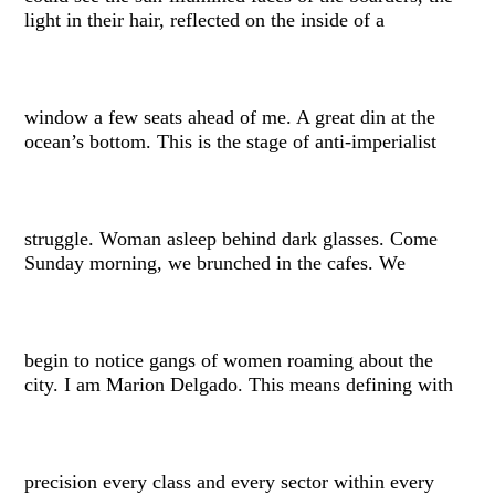
light in their hair, reflected on the inside of a
window a few seats ahead of me. A great din at the
ocean’s bottom. This is the stage of anti-imperialist
struggle. Woman asleep behind dark glasses. Come
Sunday morning, we brunched in the cafes. We
begin to notice gangs of women roaming about the
city. I am Marion Delgado. This means defining with
precision every class and every sector within every