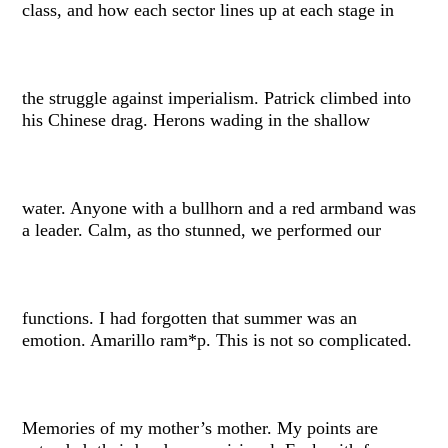
class, and how each sector lines up at each stage in
the struggle against imperialism. Patrick climbed into
his Chinese drag. Herons wading in the shallow
water. Anyone with a bullhorn and a red armband was
a leader. Calm, as tho stunned, we performed our
functions. I had forgotten that summer was an
emotion. Amarillo ram*p. This is not so complicated.
Memories of my mother’s mother. My points are