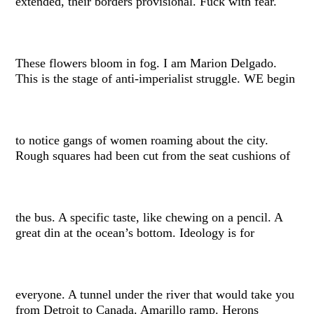
extended, their borders provisional. Fuck with fear.
These flowers bloom in fog. I am Marion Delgado.
This is the stage of anti-imperialist struggle. WE begin
to notice gangs of women roaming about the city.
Rough squares had been cut from the seat cushions of
the bus. A specific taste, like chewing on a pencil. A
great din at the ocean’s bottom. Ideology is for
everyone. A tunnel under the river that would take you
from Detroit to Canada. Amarillo ramp. Herons