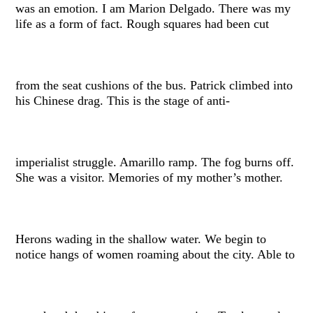
was an emotion. I am Marion Delgado. There was my
life as a form of fact. Rough squares had been cut
from the seat cushions of the bus. Patrick climbed into
his Chinese drag. This is the stage of anti-
imperialist struggle. Amarillo ramp. The fog burns off.
She was a visitor. Memories of my mother’s mother.
Herons wading in the shallow water. We begin to
notice hangs of women roaming about the city. Able to