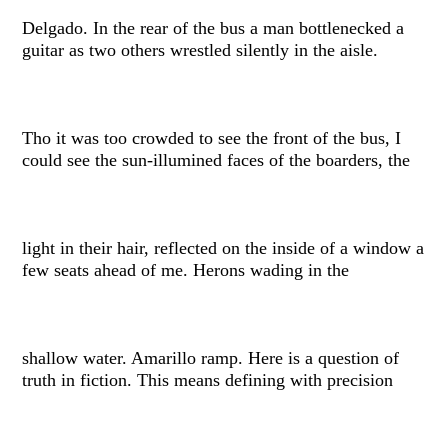
Delgado. In the rear of the bus a man bottlenecked a
guitar as two others wrestled silently in the aisle.
Tho it was too crowded to see the front of the bus, I
could see the sun-illumined faces of the boarders, the
light in their hair, reflected on the inside of a window a
few seats ahead of me. Herons wading in the
shallow water. Amarillo ramp. Here is a question of
truth in fiction. This means defining with precision