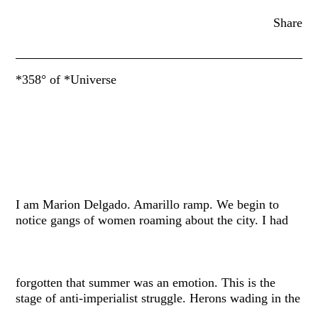
Share
*358° of *Universe
I am Marion Delgado. Amarillo ramp. We begin to
notice gangs of women roaming about the city. I had
forgotten that summer was an emotion. This is the
stage of anti-imperialist struggle. Herons wading in the