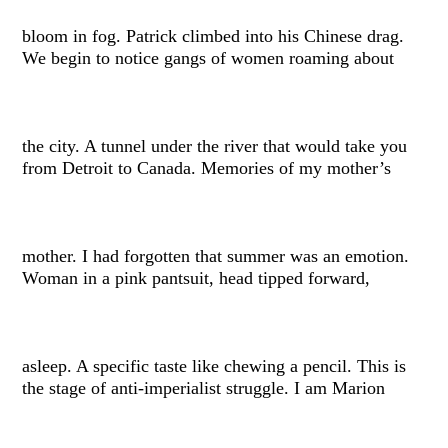
bloom in fog. Patrick climbed into his Chinese drag.
We begin to notice gangs of women roaming about
the city. A tunnel under the river that would take you
from Detroit to Canada. Memories of my mother’s
mother. I had forgotten that summer was an emotion.
Woman in a pink pantsuit, head tipped forward,
asleep. A specific taste like chewing a pencil. This is
the stage of anti-imperialist struggle. I am Marion