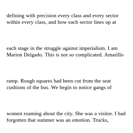
defining with precision every class and every sector
within every class, and how each sector lines up at
each stage in the struggle against imperialism. I am
Marion Delgado. This is not so complicated. Amarillo
ramp. Rough squares had been cut from the seat
cushions of the bus. We begin to notice gangs of
women roaming about the city. She was a visitor. I had
forgotten that summer was an emotion. Trucks,