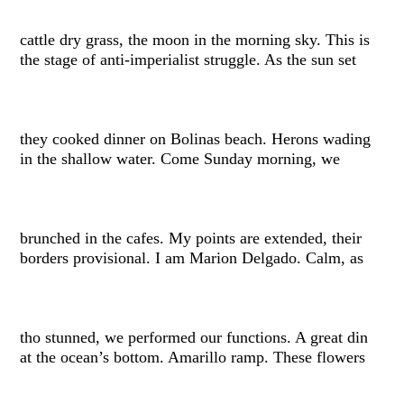
cattle dry grass, the moon in the morning sky. This is
the stage of anti-imperialist struggle. As the sun set
they cooked dinner on Bolinas beach. Herons wading
in the shallow water. Come Sunday morning, we
brunched in the cafes. My points are extended, their
borders provisional. I am Marion Delgado. Calm, as
tho stunned, we performed our functions. A great din
at the ocean’s bottom. Amarillo ramp. These flowers