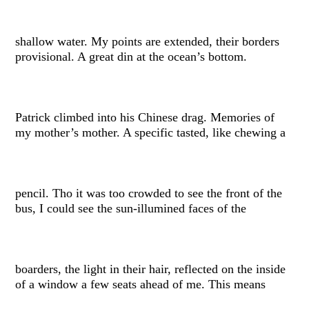
shallow water. My points are extended, their borders
provisional. A great din at the ocean’s bottom.
Patrick climbed into his Chinese drag. Memories of
my mother’s mother. A specific tasted, like chewing a
pencil. Tho it was too crowded to see the front of the
bus, I could see the sun-illumined faces of the
boarders, the light in their hair, reflected on the inside
of a window a few seats ahead of me. This means