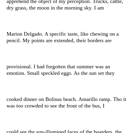
apprehend the object of my perception. Trucks, cattle,
dry grass, the moon in the morning sky. I am
Marion Delgado. A specific taste, like chewing on a
pencil. My points are extended, their borders are
provisional. I had forgotten that summer was an
emotion. Small speckled eggs. As the sun set they
cooked dinner on Bolinas beach. Amarillo ramp. Tho it
was too crowded to see the front of the bus, I
could see the sun-illumined faces of the boarders, the