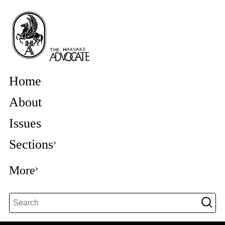
Home
About
Issues
Sections
More