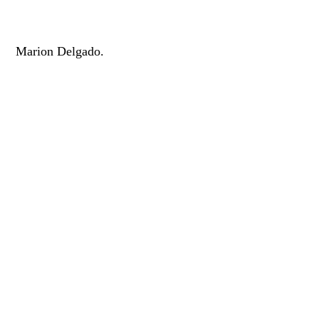
Marion Delgado.