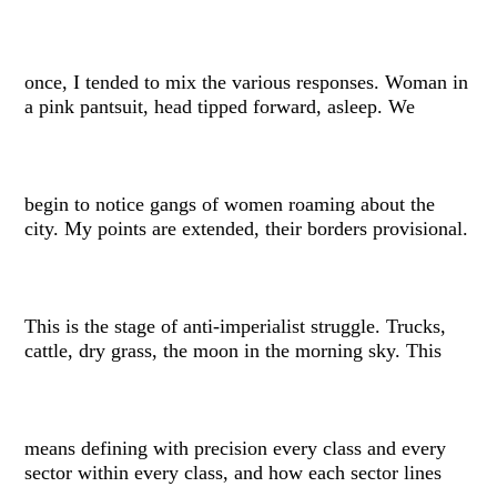
once, I tended to mix the various responses. Woman in
a pink pantsuit, head tipped forward, asleep. We
begin to notice gangs of women roaming about the
city. My points are extended, their borders provisional.
This is the stage of anti-imperialist struggle. Trucks,
cattle, dry grass, the moon in the morning sky. This
means defining with precision every class and every
sector within every class, and how each sector lines