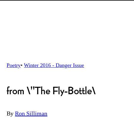
Poetry
•
Winter 2016 - Danger
Issue
from \"The Fly-Bottle\
By
Ron Silliman