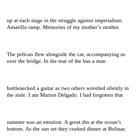
up at each stage in the struggle against imperialism.
Amarillo ramp. Memories of my mother’s mother.
The pelican flew alongside the car, accompanying us
over the bridge. In the rear of the bus a man
bottlenecked a guitar as two others wrestled silently in
the aisle. I am Marion Delgado. I had forgotten that
summer was an emotion. A great din at the ocean’s
bottom. As the sun set they cooked dinner at Bolinas