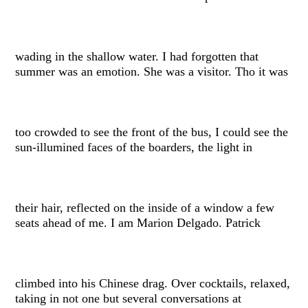
wading in the shallow water. I had forgotten that
summer was an emotion. She was a visitor. Tho it was
too crowded to see the front of the bus, I could see the
sun-illumined faces of the boarders, the light in
their hair, reflected on the inside of a window a few
seats ahead of me. I am Marion Delgado. Patrick
climbed into his Chinese drag. Over cocktails, relaxed,
taking in not one but several conversations at