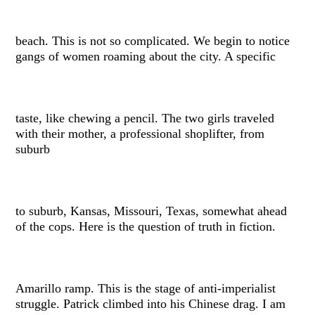
beach. This is not so complicated. We begin to notice
gangs of women roaming about the city. A specific
taste, like chewing a pencil. The two girls traveled
with their mother, a professional shoplifter, from
suburb
to suburb, Kansas, Missouri, Texas, somewhat ahead
of the cops. Here is the question of truth in fiction.
Amarillo ramp. This is the stage of anti-imperialist
struggle. Patrick climbed into his Chinese drag. I am