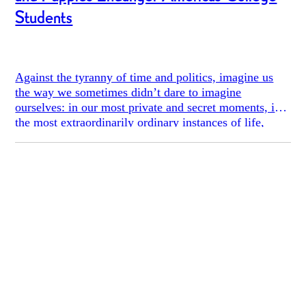
Students
Against the tyranny of time and politics, imagine us
the way we sometimes didn’t dare to imagine
ourselves: in our most private and secret moments, in
the most extraordinarily ordinary instances of life,
listening to music, falling in love, walking down the
shady streets or reading Lolita in Tehran. And then
imagine us again with all this confiscated, driven
underground, taken away from us. - Azar Nafisi,
Reading Lolita in Tehran