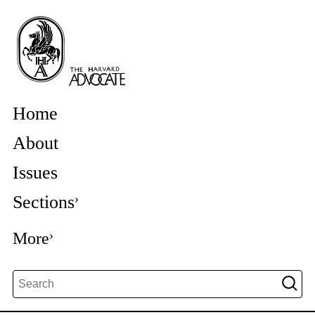
Home
About
Issues
Sections
More