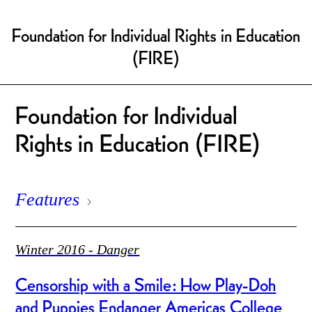
Foundation for Individual Rights in Education
(FIRE)
Foundation for Individual
Rights in Education (FIRE)
Features
Winter 2016 - Danger
Censorship with a Smile: How Play-Doh
and Puppies Endanger Americas College