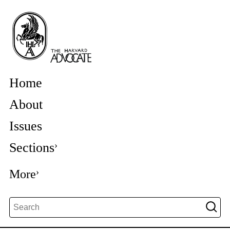
Home
About
Issues
Sections
More