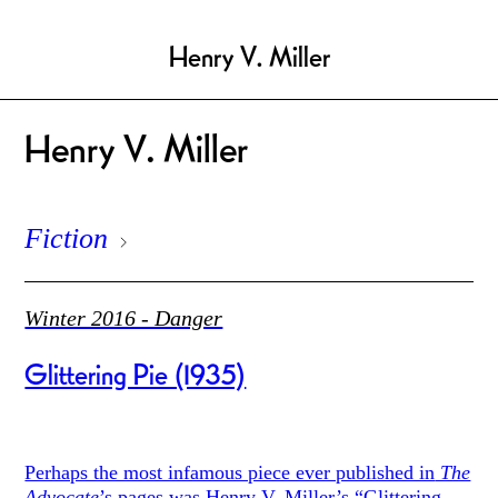
Henry V. Miller
Henry V. Miller
Fiction
Winter 2016 - Danger
Glittering Pie (1935)
Perhaps the most infamous piece ever published in
The
Advocate
’s pages was Henry V. Miller’s “Glittering