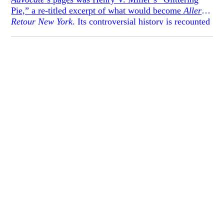
Pie,” a re-titled excerpt of what would become
Aller
Retour New York
. Its controversial history is recounted
below in a piece that accompanied its 1965 reprinting.
Remarkably, even the 1935 original included extensive
self-censorship, marked by a smattering of em-dashes.
Even those details left behind, however, were deemed
aesthetically and morally depraved enough to incite
resignations and other dramatics. For
Danger
,** we
have footnoted what we presume to be the originally-
intended crass words as recovered from
Aller Retour
New York
. By doing so, we hope to offer a more
complete historical picture of what Miller and his
contemporaries considered to be risky writing.*