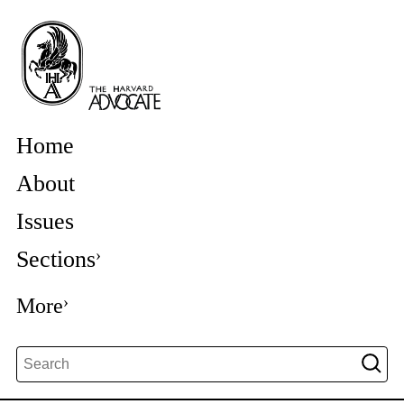
Home
About
Issues
Sections
More