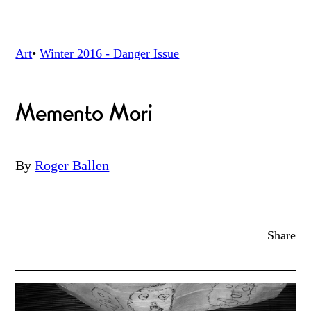
Art
•
Winter 2016 - Danger
Issue
Memento Mori
By
Roger Ballen
Share