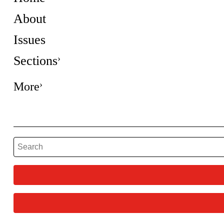
About
Issues
Sections
More