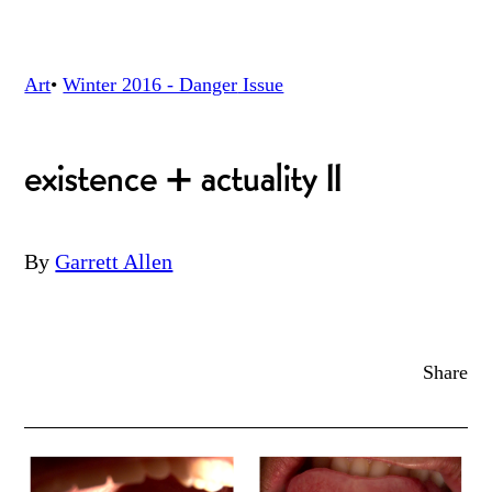
Art
•
Winter 2016 - Danger
Issue
existence + actuality II
By
Garrett Allen
Share