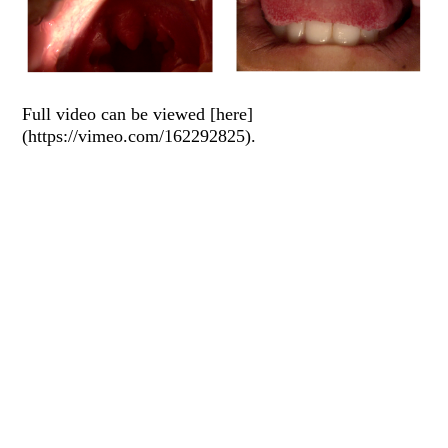
Full video can be viewed [here]
(https://vimeo.com/162292825).