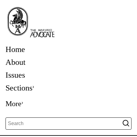
Home
About
Issues
Sections
More