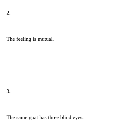
2.
The feeling is mutual.
3.
The same goat has three blind eyes.