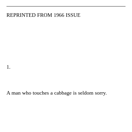
REPRINTED FROM 1966 ISSUE
1.
A man who touches a cabbage is seldom sorry.