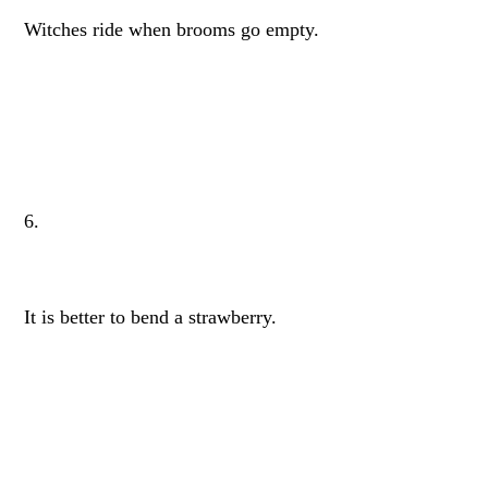
Witches ride when brooms go empty.
6.
It is better to bend a strawberry.