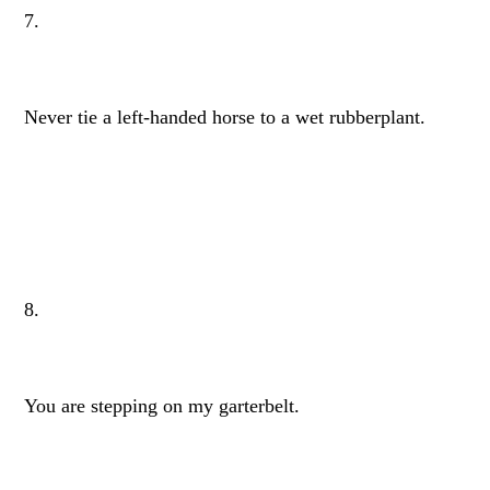
7.
Never tie a left-handed horse to a wet rubberplant.
8.
You are stepping on my garterbelt.