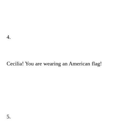
4.
Cecilia! You are wearing an American flag!
5.