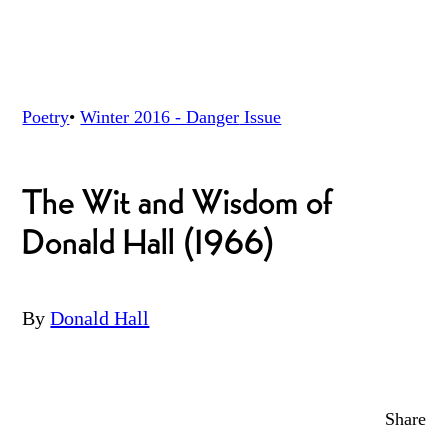
Poetry
•
Winter 2016 - Danger
Issue
The Wit and Wisdom of
Donald Hall (1966)
By
Donald Hall
Share