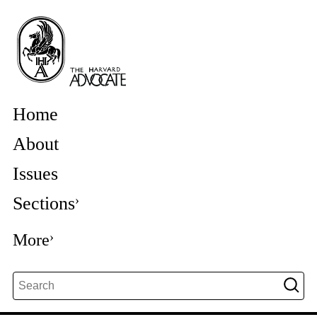
Home
About
Issues
Sections
More