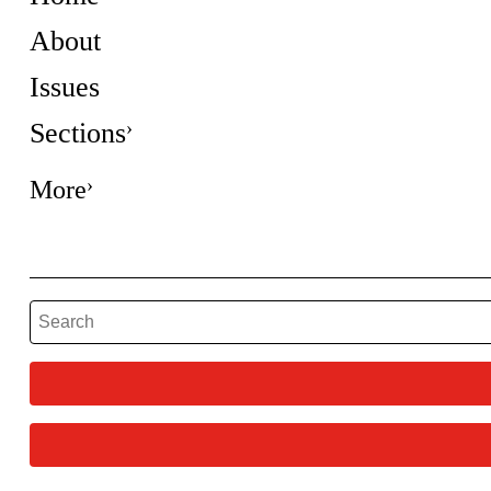
About
Issues
Sections
More