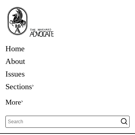
Home
About
Issues
Sections
More