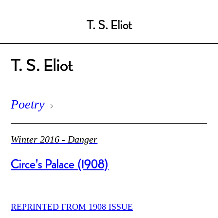
T. S. Eliot
T. S. Eliot
Poetry
Winter 2016 - Danger
Circe's Palace (1908)
REPRINTED FROM 1908 ISSUE