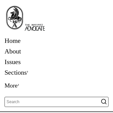
Home
About
Issues
Sections
More