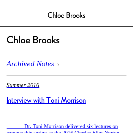
Chloe Brooks
Chloe Brooks
Archived Notes
Summer 2016
Interview with Toni Morrison
Dr. Toni Morrison delivered six lectures on
campus this spring as the 2016 Charles Eliot Norton