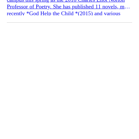
Professor of Poetry. She has published 11 novels, most
recently *God Help the Child *(2015) and various
works of non-fiction criticism. Dr. Morrison won the
Presidential Medal of Freedom in 2012, the National
Humanities Medal in 2000, and the 1993 Nobel Prize
in Literature for giving “life to an essential aspect of
American reality.”
Prof. Morrison generously agreed to meet with
Fiction Board member Chloe Brooks on April 13,
2016. Here is the transcript of the conversation.