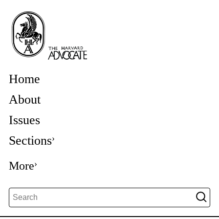
Home
About
Issues
Sections
More