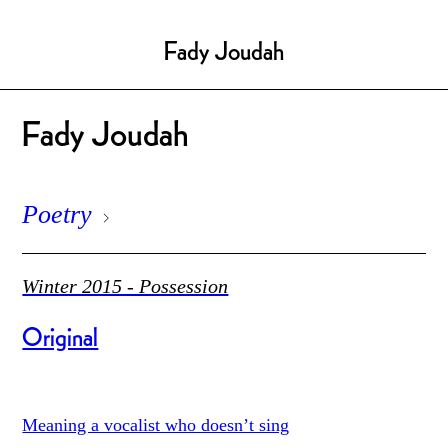
Fady Joudah
Fady Joudah
Poetry
Winter 2015 - Possession
Original
Meaning a vocalist who doesn’t sing