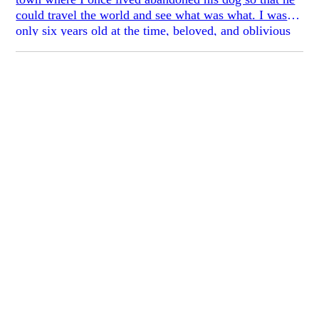
could travel the world and see what was what. I was
only six years old at the time, beloved, and oblivious
to the old mongrel’s lonesomeness when we took her
in.
In the mornings she’d rush in, ailing and
enthusiastic, pummeling my bare legs with her front
paws to wake me out of bed, as if kneading a window
for escape: *Up, up!* And in the evenings, when I’d
run her down the pavement, she’d scatter gravel
underneath her abdomen, clocking particles of airborne
terrain across my sight: floured leaf, insect bone, grits
of carbon, silt, sod, some clay. I’d fan for a warm
breath, catch flashes of the moon eating dusk on the
alternating pages.
*Give me a break you idiot space cadet,* I’d say.
And once, when we were off up the sloping sidewalk
near the school, the sky overhead softened into an