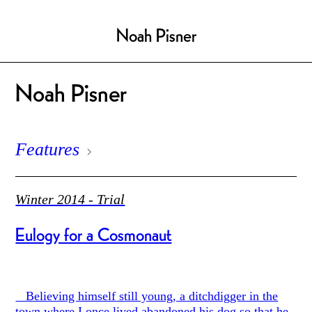
Noah Pisner
Noah Pisner
Features
Winter 2014 - Trial
Eulogy for a Cosmonaut
Believing himself still young, a ditchdigger in the
town where I once lived abandoned his dog so that he