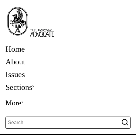
Home
About
Issues
Sections
More